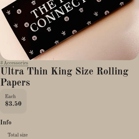
#
Accessories
Ultra Thin King Size Rolling
Papers
Each
$3.50
Info
Total size