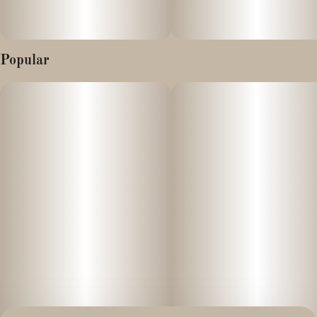
Popular