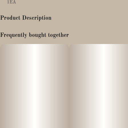
1EA
Product Description
The Fresh Connection King Size Ultra Slims
Frequently bought together
Unbleached natural rolling papers.