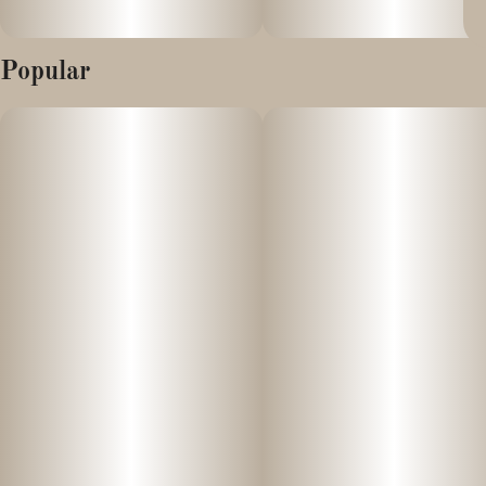
Popular