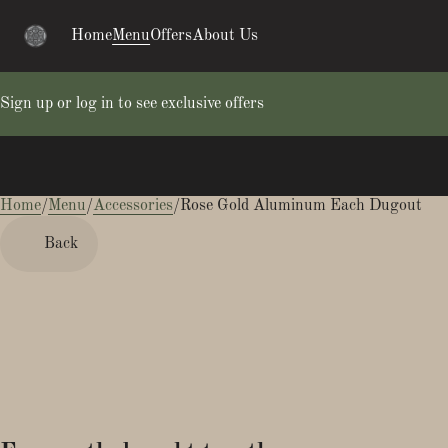
Home
Menu
Offers
About Us
Sign up or log in to see exclusive offers
Home
0
/
Menu
/
Accessories
/
Rose Gold Aluminum Each Dugout
Back