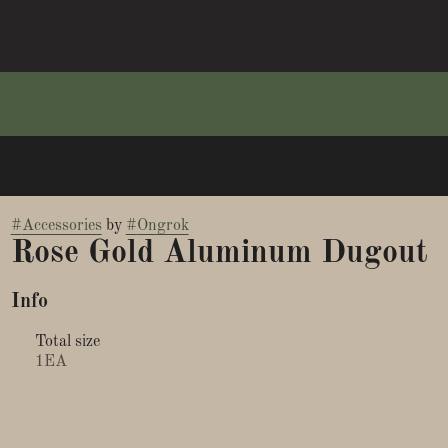
#
Accessories
by
#
Ongrok
Rose Gold Aluminum Dugout
Info
Total size
1EA