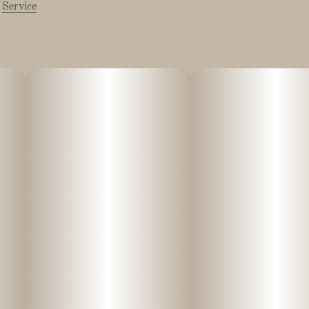
Service