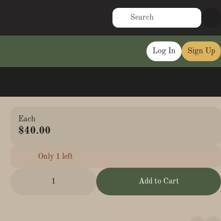
Log In
Sign Up
Each
$40.00
Only 1 left
1
Add to Cart