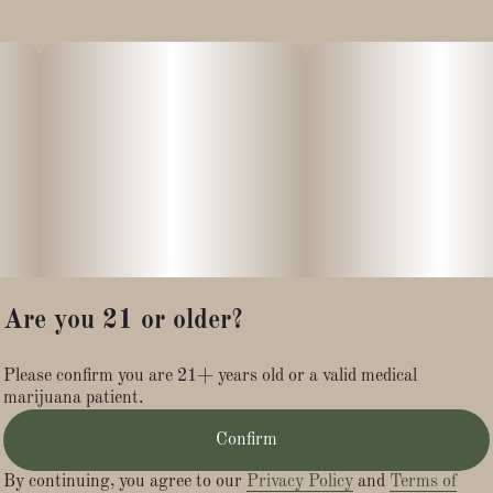
Are you 21 or older?
Please confirm you are 21+ years old or a valid medical
marijuana patient.
Confirm
By continuing, you agree to our
Privacy Policy
and
Terms of