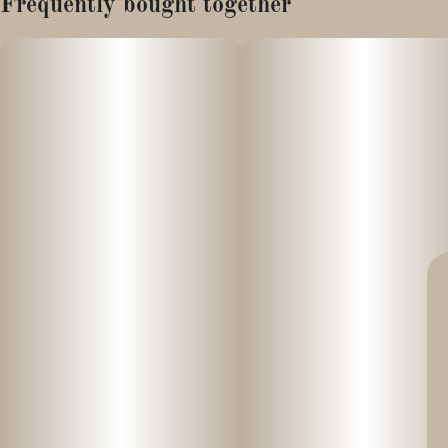
Frequently bought together