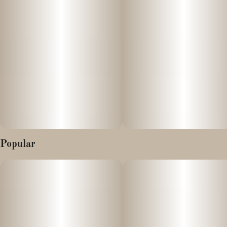
Popular