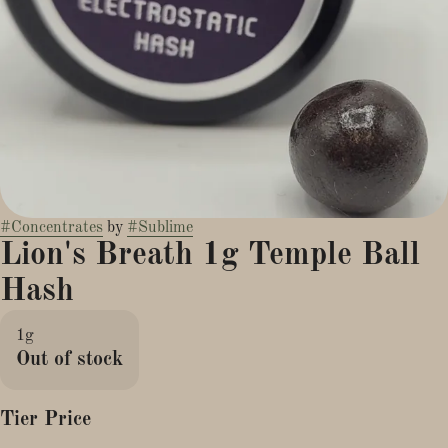
#
Concentrates
by
#
Sublime
Lion's Breath 1g Temple Ball
Hash
1g
Out of stock
Tier Price