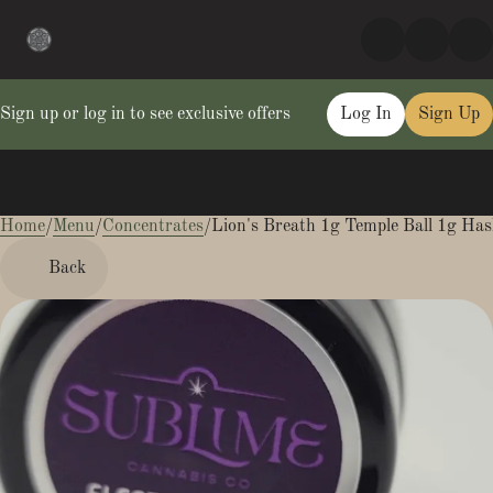
Sign up or log in to see exclusive offers
Log In
Sign Up
Home
0
/
Menu
/
Concentrates
/
Lion's Breath 1g Temple Ball 1g Ha
Back