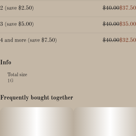
2
(
save
$2.50
)
$40.00
$37.50
3
(
save
$5.00
)
$40.00
$35.00
4 and more
(
save
$7.50
)
$40.00
$32.50
Info
Total size
1G
Frequently bought together