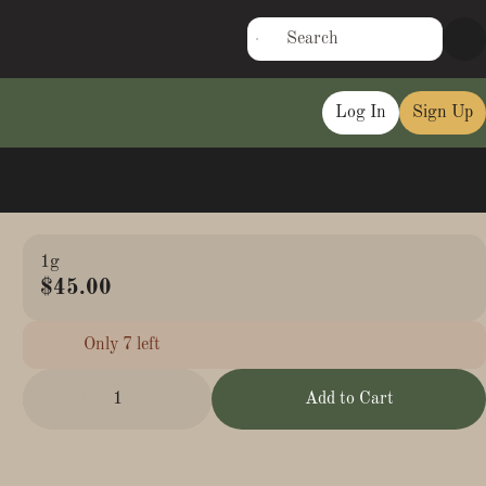
Log In
Sign Up
1g
$45.00
Only 7 left
1
Add to Cart