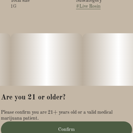
Total size
Subcategory
1G
#
Live Rosin
Are you 21 or older?
Please confirm you are 21+ years old or a valid medical
marijuana patient.
Confirm