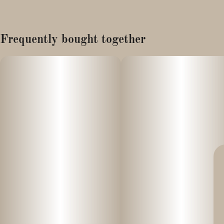
Frequently bought together