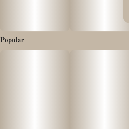
Popular