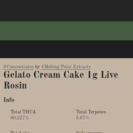
#
Concentrates
by
#
Melting Point Extracts
Gelato Cream Cake 1g Live
Rosin
Info
Total THCA
Total Terpenes
80.227%
5.67%