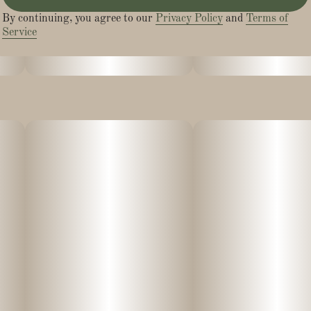
By continuing, you agree to our
Privacy Policy
and
Terms of
Service