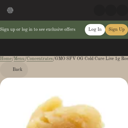
Sign up or log in to see exclusive offers
Log In
Sign Up
Home
0
/
Menu
/
Concentrates
/
GMO SFV OG Cold Cure Live 1g Ros
Back