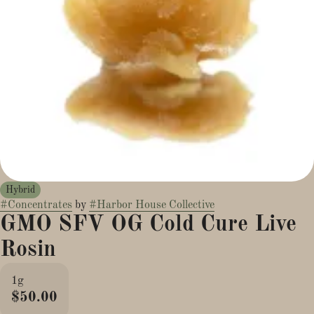
Hybrid
#
Concentrates
by
#
Harbor House Collective
GMO SFV OG Cold Cure Live
Rosin
1g
$50.00