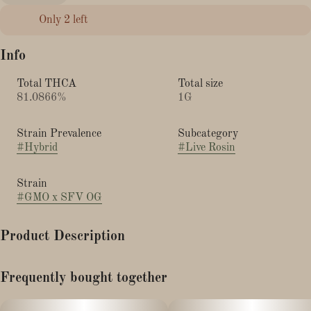
Only 2 left
Info
Total THCA
Total size
81.0866%
1G
Strain Prevalence
Subcategory
#
Hybrid
#
Live Rosin
Strain
#
GMO x SFV OG
Product Description
GMO × SFV OG by Harbor House Collective – 1g live rosin jar
Frequently bought together
is a premium cannabis concentrate that brings together the best
of two renowned lineages in a solventless format. This live rosin
captures fresh, terpene-rich qualities from both GMO and SFV