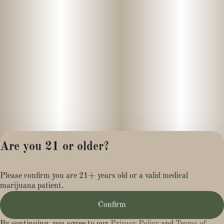
depth with bright, zesty undertones that make each hit
memorable.
Product Information
GMO × SFV OG live rosin by Harbor House Collective is crafted
to preserve the full spectrum of plant terpenes and cannabinoids
through a solventless extraction process. The 1g jar format
offers a concentrated and consistent experience ideal for dabbing
or vaporization, especially for those who appreciate high-quality,
flavorful extracts.
Are you 21 or older?
Privacy Policy
Please confirm you are 21+ years old or a valid medical
Terms of Service
marijuana patient.
License number(s):
MR284113
Confirm