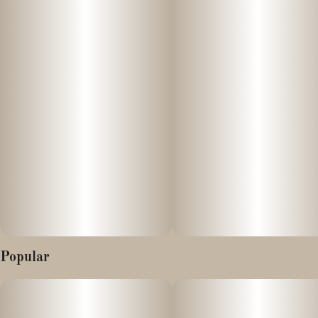
OG, delivering a flavorful and potent experience in a glass jar.
Effects and Benefits
Many people find that this live rosin offers a balanced yet
impactful sensation that blends the deep relaxation of GMO with
the uplifting, euphoric touch of SFV OG. It’s commonly noted to
promote calm and comfort while maintaining clarity, making it
suitable for creative or social moments as well as unwinding after
a long day. Some individuals share that its effects can help reduce
tension, enhance mood, and provide a smooth, enjoyable high
without overwhelming heaviness.
Flavor and Aroma
This live rosin is widely observed for its rich and complex terpene
Popular
profile, often presenting savory, herbal, and earthy notes
inherited from GMO alongside the citrus and pine nuances typical
of SFV OG. It’s frequently suggested that the experience delivers
bold, layered flavors with a smooth finish—combining gas-like