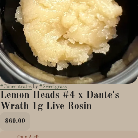
#
Concentrates
by
#
Sweetgrass
Lemon Heads #4 x Dante's
Wrath 1g Live Rosin
$60.00
Only 2 left