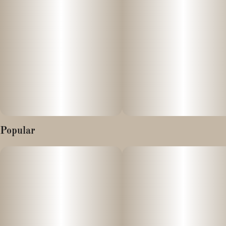
Popular