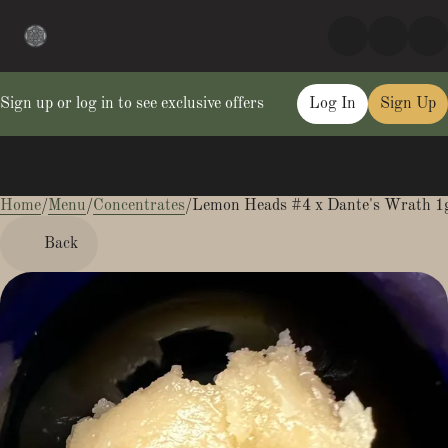
Sign up or log in to see exclusive offers
Log In
Sign Up
Home
0
/
Menu
/
Concentrates
/
Lemon Heads #4 x Dante's Wrath 1g
Back