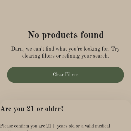
No products found
Darn, we can't find what you're looking for. Try
clearing filters or refining your search.
Clear Filters
Are you 21 or older?
Please confirm you are 21+ years old or a valid medical