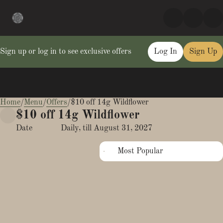
Sign up or log in to see exclusive offers
Log In
Sign Up
Home
0
/
Menu
/
Offers
/
$10 off 14g Wildflower
$10 off 14g Wildflower
Date
Daily, till August 31, 2027