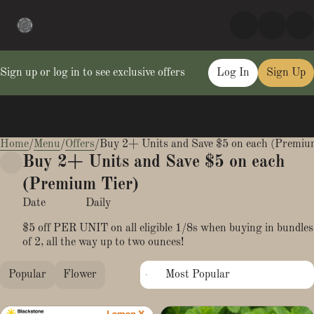
Sign up or log in to see exclusive offers
Log In
Sign Up
Home
0
/
Menu
/
Offers
/
Buy 2+ Units and Save $5 on each (Premiu
Buy 2+ Units and Save $5 on each
(Premium Tier)
Date
Daily
$5 off PER UNIT on all eligible 1/8s when buying in bundles
of 2, all the way up to two ounces!
Popular
Flower