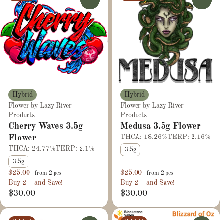
Hybrid
Hybrid
Flower by Lazy River
Flower by Lazy River
Products
Products
Cherry Waves 3.5g
Medusa 3.5g Flower
Flower
THCA: 18.26%
TERP: 2.16%
THCA: 24.77%
TERP: 2.1%
3.5g
3.5g
$25.00
$25.00
- from 2 pcs
- from 2 pcs
Buy 2+ and Save!
Buy 2+ and Save!
$30.00
$30.00