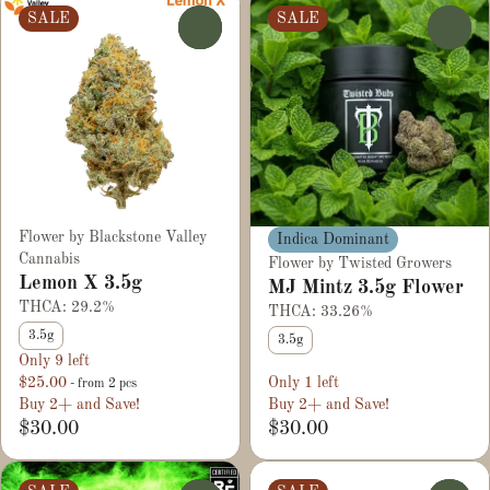
SALE
SALE
0
0
Flower by Blackstone Valley
Indica Dominant
Cannabis
Flower by Twisted Growers
Lemon X 3.5g
MJ Mintz 3.5g Flower
THCA: 29.2%
THCA: 33.26%
3.5g
3.5g
Only 9 left
$25.00
Only 1 left
- from 2 pcs
Buy 2+ and Save!
Buy 2+ and Save!
$30.00
$30.00