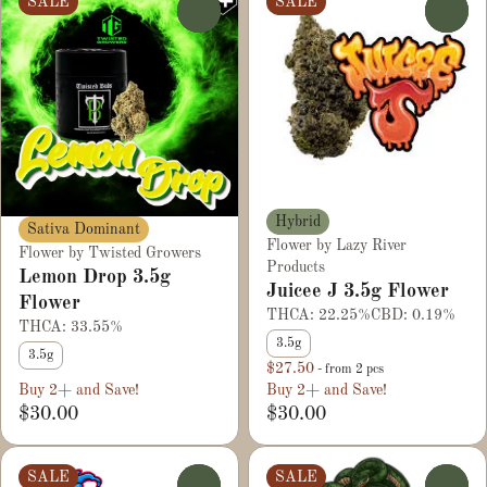
SALE
SALE
0
0
Hybrid
Sativa Dominant
Flower by Lazy River
Flower by Twisted Growers
Products
Lemon Drop 3.5g
Juicee J 3.5g Flower
Flower
THCA: 22.25%
CBD: 0.19%
THCA: 33.55%
3.5g
3.5g
$27.50
- from 2 pcs
Buy 2+ and Save!
Buy 2+ and Save!
$30.00
$30.00
SALE
SALE
0
0