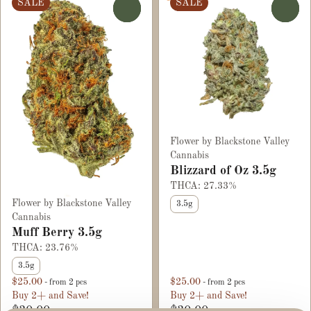
SALE
SALE
0
0
Flower by Blackstone Valley
Cannabis
Blizzard of Oz 3.5g
THCA: 27.33%
Flower by Blackstone Valley
3.5g
Cannabis
Muff Berry 3.5g
THCA: 23.76%
3.5g
$25.00
$25.00
- from 2 pcs
- from 2 pcs
Buy 2+ and Save!
Buy 2+ and Save!