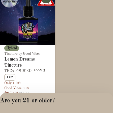
Hybrid
Tincture by Good Vibes
Lemon Dreams
Tincture
THCA: 0MG
CBD: 300MG
1 OZ
Only 1 left
Good Vibes 30%
$35.00
$50.00
Are you 21 or older?