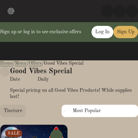
Sign up or log in to see exclusive offers
Log In
Sign Up
Home
0
/
Menu
/
Offers
/
Good Vibes Special
Good Vibes Special
Date
Daily
Special pricing on all Good Vibes Products! While supplies
last!
Tincture
SALE
0