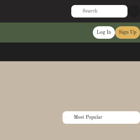
Log In
Sign Up