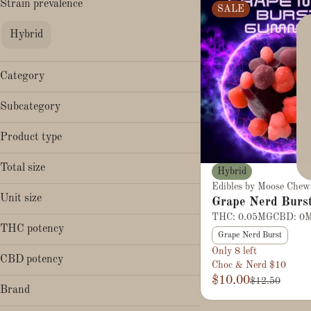
Strain prevalence
SALE
Hybrid
Category
Edibles
Subcategory
Gummies
Product type
Chews
Total size
Hybrid
Edibles by Moose Chew
50mg
Unit size
Grape Nerd Burs
THC: 0.05MG
CBD: 0
50mg
THC potency
Grape Nerd Burst
Only 8 left
CBD potency
Choc & Nerd $10
$10.00
$12.50
Brand