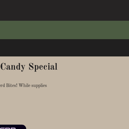
 Candy Special
d Bites! While supplies