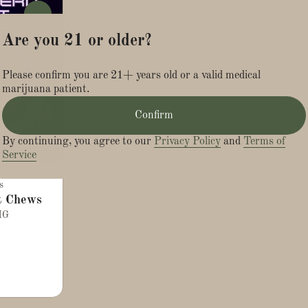
0
Are you 21 or older?
Please confirm you are 21+ years old or a valid medical
marijuana patient.
Confirm
By continuing, you agree to our
Privacy Policy
and
Terms of
Service
s
t Chews
MG