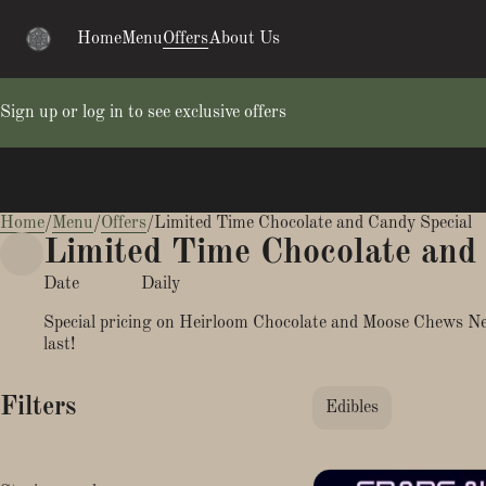
Home
Menu
Offers
About Us
Sign up or log in to see exclusive offers
Home
0
/
Menu
/
Offers
/
Limited Time Chocolate and Candy Special
Limited Time Chocolate and
Date
Daily
Special pricing on Heirloom Chocolate and Moose Chews Ner
last!
Filters
Edibles