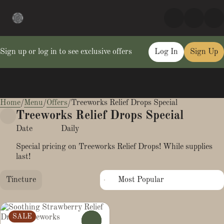
Sign up or log in to see exclusive offers
Log In
Sign Up
Home
0
/
Menu
/
Offers
/
Treeworks Relief Drops Special
Treeworks Relief Drops Special
Date
Daily
Special pricing on Treeworks Relief Drops! While supplies
last!
Tincture
SALE
0