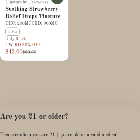
Tincture by Treeworks
Soothing Strawberry
Relief Drops Tincture
THC: 200MG
CBD: 900MG
1.7oz
Only 3 left
TW RD 30% OFF
$42.00
$60.00
Are you 21 or older?
Please confirm you are 21+ years old or a valid medical