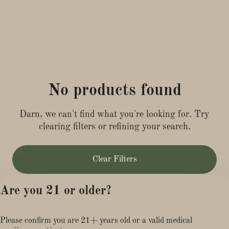
No products found
Darn, we can't find what you're looking for. Try
clearing filters or refining your search.
Clear Filters
Are you 21 or older?
Please confirm you are 21+ years old or a valid medical