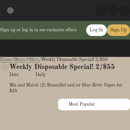
Sign up or log in to see exclusive offers
Log In
Sign Up
Home
0
/
Menu
/
Offers
/
Weekly Disposable Special! 2/$55
Weekly Disposable Special! 2/$55
Date
Daily
Mix and Match (2) Bountiful and/or Blue River Vapes for
$55