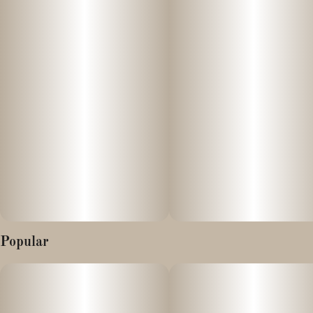
--
Focus and energize your day with Vibations: Advanced
Hydration. Our great tasting cannabis + electrolyte drink mix is
infused with fast-acting, full-spectrum cannabis, optimized
cannabinoids, and natural ingredients so you can vibe your way
into your best day.
Popular