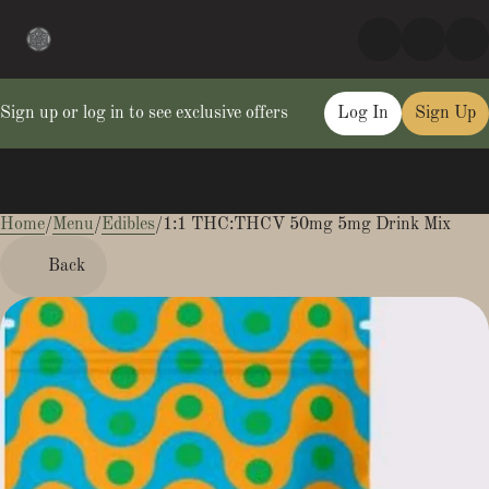
Sign up or log in to see exclusive offers
Log In
Sign Up
Home
0
/
Menu
/
Edibles
/
1:1 THC:THCV 50mg 5mg Drink Mix
Back