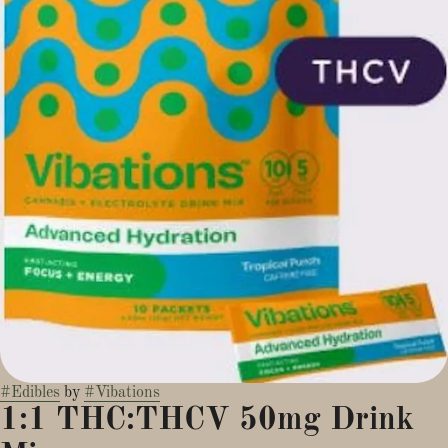
#
Edibles
by
#
Vibations
1:1 THC:THCV 50mg Drink