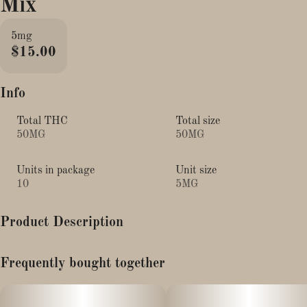
Mix
5mg
$15.00
Info
Total THC
Total size
50MG
50MG
Units in package
Unit size
10
5MG
Product Description
Punch up your day with our hydrating Tropical Punch mix.
Frequently bought together
Fresh & fruity orange mango is infused with full-spectrum
cannabis, electrolytes, and THCV for a dose of Focus + Energy
in every sip.