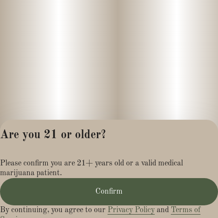
Are you 21 or older?
Privacy Policy
Please confirm you are 21+ years old or a valid medical
Terms of Service
marijuana patient.
License number(s):
MR284113
Confirm
By continuing, you agree to our
Privacy Policy
and
Terms of