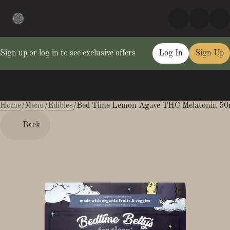
Sign up or log in to see exclusive offers
Log In
Sign Up
Home
0
/
Menu
/
Edibles
/
Bed Time Lemon Agave THC Melatonin 5
Back