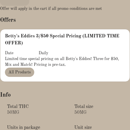
Offer will apply in the cart if all promo conditions are met
Offers
Betty's Eddies 3/$50 Special Pricing (LIMITED TIME
OFFER)
Date
Daily
Limited time special pricing on all Betty's Eddies! Three for $50,
Mix and Match! Pricing is pre-tax.
All Products
Info
Total THC
Total size
50MG
50MG
Units in package
Unit size