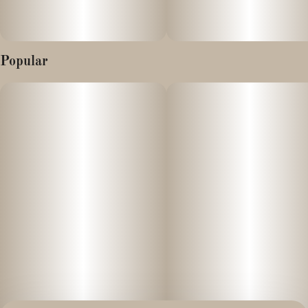
Popular