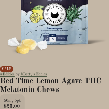
SALE
#
Edibles
by
#
Betty's Eddies
Bed Time Lemon Agave THC
Melatonin Chews
50mg 5pk
$25.00