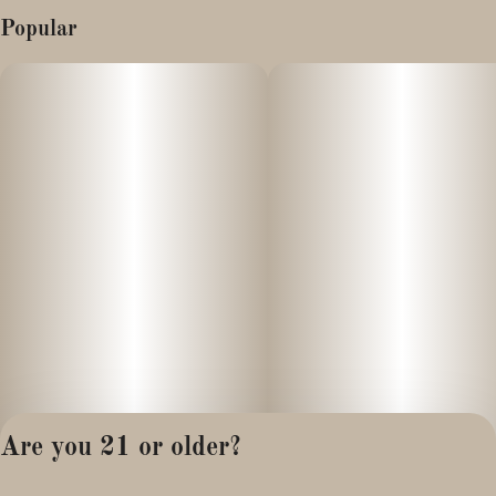
Popular
Are you 21 or older?
Privacy Policy