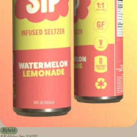
Hybrid