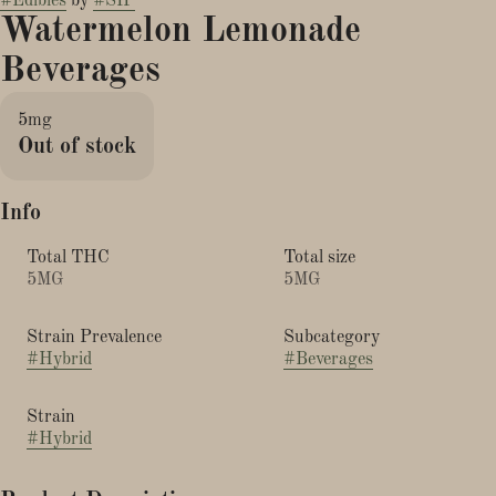
#
Edibles
by
#
SIP
Watermelon Lemonade
Beverages
5mg
Out of stock
Info
Total THC
Total size
5MG
5MG
Strain Prevalence
Subcategory
#
Hybrid
#
Beverages
Strain
#
Hybrid