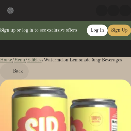
Sign up or log in to see exclusive offers
Log In
Sign Up
Home
0
/
Menu
/
Edibles
/
Watermelon Lemonade 5mg Beverages
Back