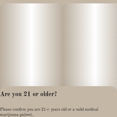
Are you 21 or older?
Privacy Policy
Please confirm you are 21+ years old or a valid medical
Terms of Service
marijuana patient.
License number(s):