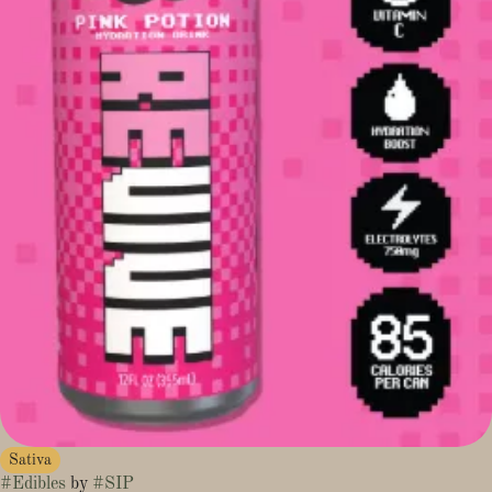
Sativa
#
Edibles
by
#
SIP