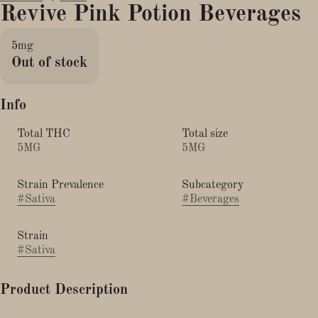
Revive Pink Potion Beverages
5mg
Out of stock
Info
Total THC
Total size
5MG
5MG
Strain Prevalence
Subcategory
#
Sativa
#
Beverages
Strain
#
Sativa
Product Description