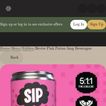
Sign up or log in to see exclusive offers
Log In
Sign Up
Home
0
/
Menu
/
Edibles
/
Revive Pink Potion 5mg Beverages
Back