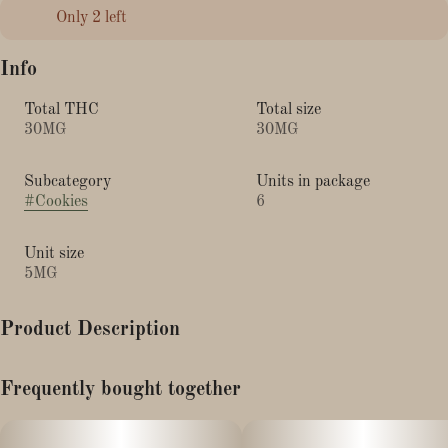
Only 2 left
Info
Total THC
Total size
30MG
30MG
Subcategory
Units in package
#
Cookies
6
Unit size
5MG
Product Description
Our classic chocolate chip cookies are frozen and ready to bake;
Frequently bought together
Professionally infused to be baked fresh at home. P.S. Finish your
cookies with a sprinkle of sea salt straight out of the oven for the
ACS Chocolate Chip Cookie experience!