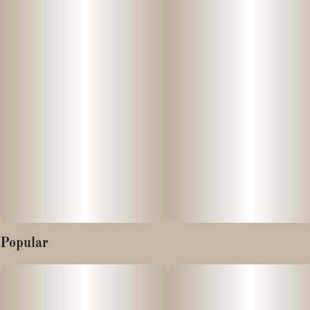
Popular