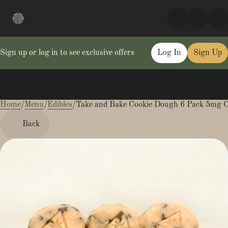
Sign up or log in to see exclusive offers
Log In
Sign Up
Home
0
/
Menu
/
Edibles
/
Take and Bake Cookie Dough 6 Pack 5mg C
Back