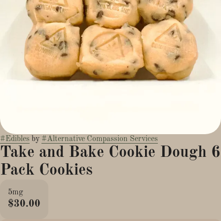
#
Edibles
by
#
Alternative Compassion Services
Take and Bake Cookie Dough 6
Pack Cookies
5mg
$30.00