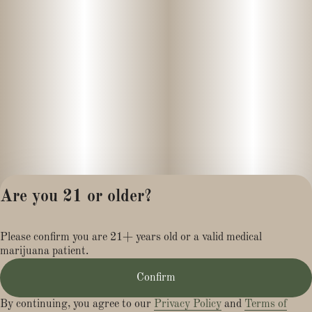
Are you 21 or older?
Privacy Policy
Please confirm you are 21+ years old or a valid medical
Terms of Service
marijuana patient.
License number(s):
MR284113
Confirm
By continuing, you agree to our
Privacy Policy
and
Terms of