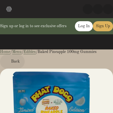
Sign up or log in to see exclusive offers
Log In
Sign Up
Home
0
/
Menu
/
Edibles
/
Baked Pineapple 100mg Gummies
Back