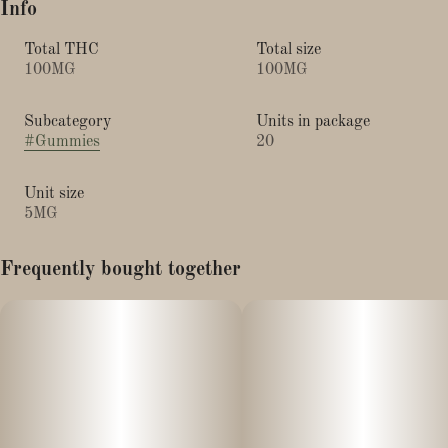
Info
Total THC
Total size
100MG
100MG
Subcategory
Units in package
#
Gummies
20
Unit size
5MG
Frequently bought together