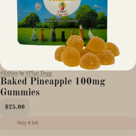
#
Edibles
by
#
Phat Dogg
Baked Pineapple 100mg
Gummies
$25.00
Only 8 left