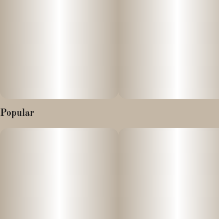
Popular