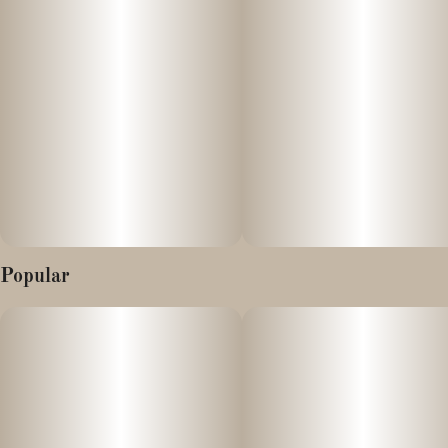
With an onset of 15 minutes, our sugar-coated gummies are
vegan & gluten-free, naturally flavored and colored with real fruit
juice, and made without preservatives or high-fructose corn
syrup.
Popular