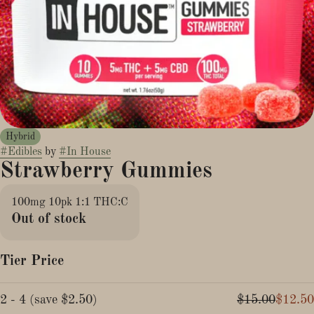
Hybrid
#
Edibles
by
#
In House
Strawberry Gummies
100mg 10pk 1:1 THC:C
Out of stock
Tier Price
2 - 4
(
save
$2.50
)
$15.00
$12.50