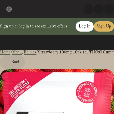
Sign up or log in to see exclusive offers
Log In
Sign Up
Home
0
/
Menu
/
Edibles
/
Strawberry 100mg 10pk 1:1 THC:C Gumm
Back