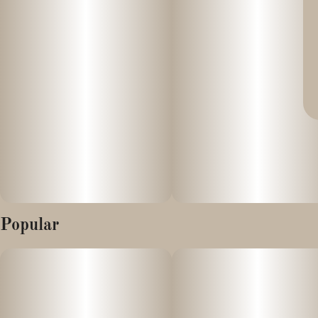
Popular