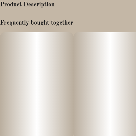
Product Description
Strain Notes
Frequently bought together
Boasting the tart fruitiness of Cherry Pie and the creamy vanilla
sweetness of GSC, this potent indica-dominant hybrid strain is
accented by a background of earthy, peppery flavors.
Flavor Notes
The tart, fruity and vanilla aromas of the Wedding Cake strain
give character to this gummy’s sweet, bright berry flavors.