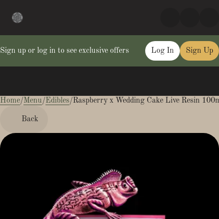
Sign up or log in to see exclusive offers
Log In
Sign Up
Home
0
/
Menu
/
Edibles
/
Raspberry x Wedding Cake Live Resin 10
Back