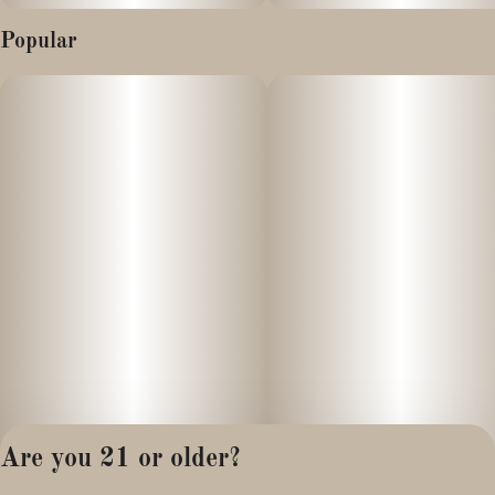
Popular
Are you 21 or older?