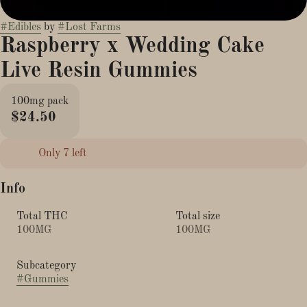
#
Edibles
by
#
Lost Farms
Raspberry x Wedding Cake
Live Resin Gummies
100mg pack
$24.50
Only 7 left
Info
Total THC
Total size
100MG
100MG
Subcategory
#
Gummies