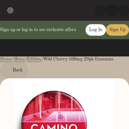
Sign up or log in to see exclusive offers
Log In
Sign Up
Home
0
/
Menu
/
Edibles
/
Wild Cherry 100mg 20pk Gummies
Back