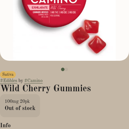
Sativa
#
Edibles
by
#
Camino
Wild Cherry Gummies
100mg 20pk
Out of stock
Info