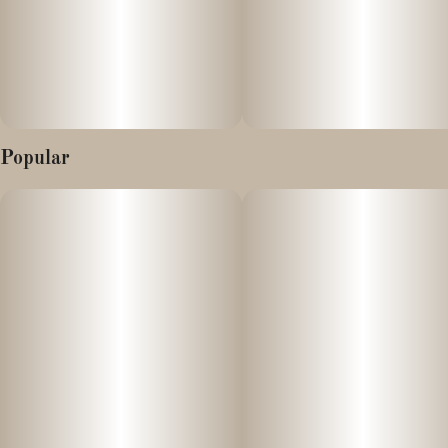
Popular