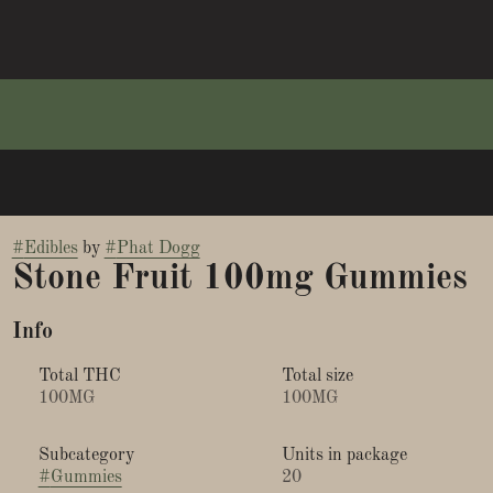
#
Edibles
by
#
Phat Dogg
Stone Fruit 100mg Gummies
Info
Total THC
Total size
100MG
100MG
Subcategory
Units in package
#
Gummies
20