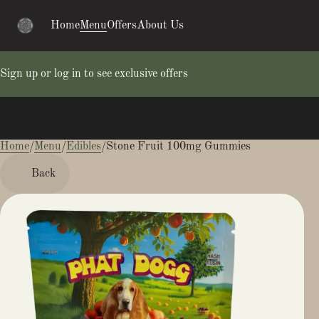
Home
Menu
Offers
About Us
Sign up or log in to see exclusive offers
Home
0
/
Menu
/
Edibles
/
Stone Fruit 100mg Gummies
Back