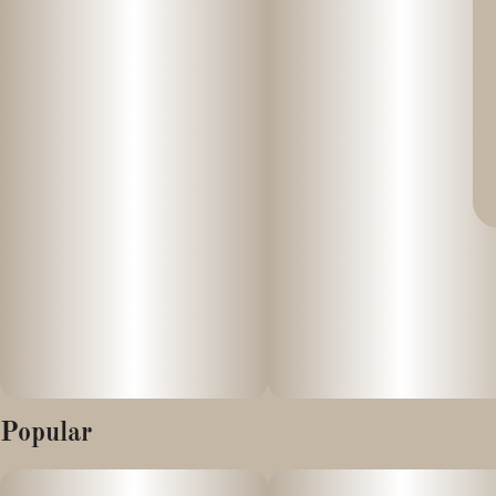
Popular