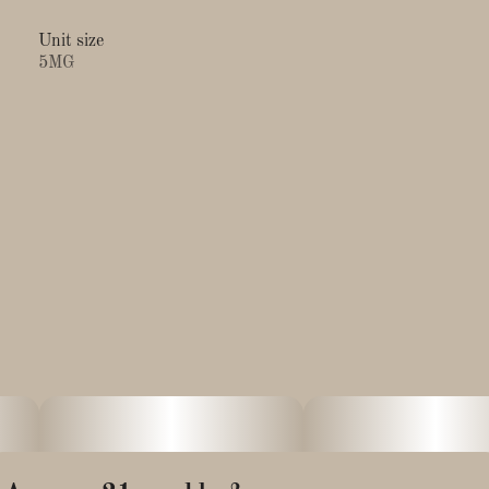
Unit size
5MG