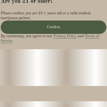
Are you 21 or older?
Please confirm you are 21+ years old or a valid medical
marijuana patient.
Confirm
By continuing, you agree to our
Privacy Policy
and
Terms of
Service