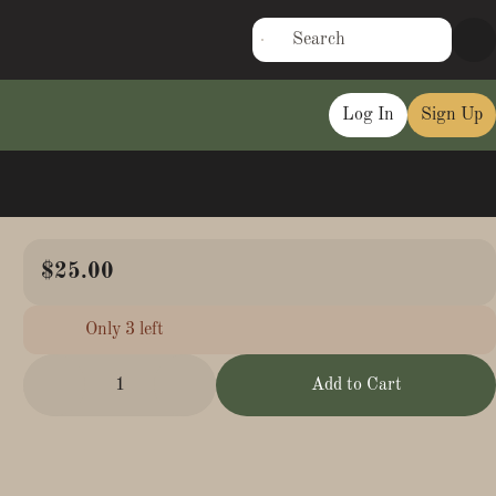
Log In
Sign Up
$25.00
Only 3 left
1
Add to Cart