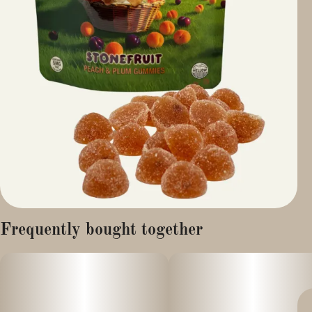
Frequently bought together