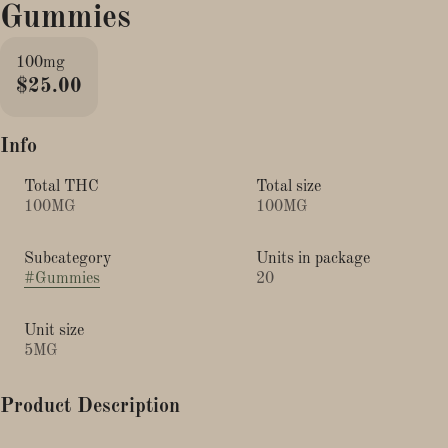
Gummies
100mg
$25.00
Info
Total THC
Total size
100MG
100MG
Subcategory
Units in package
#
Gummies
20
Unit size
5MG
Product Description
Sleep like a log tonight with Zzzonked Edibles, the all-new super