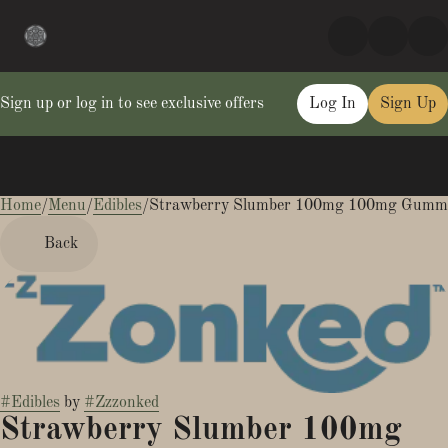
Sign up or log in to see exclusive offers
Log In
Sign Up
Home
0
/
Menu
/
Edibles
/
Strawberry Slumber 100mg 100mg Gumm
Back
#
Edibles
by
#
Zzzonked
Strawberry Slumber 100mg