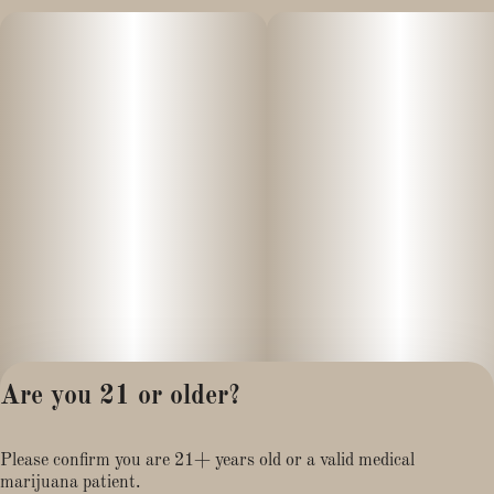
Are you 21 or older?
Privacy Policy
Please confirm you are 21+ years old or a valid medical
Terms of Service
marijuana patient.
License number(s):