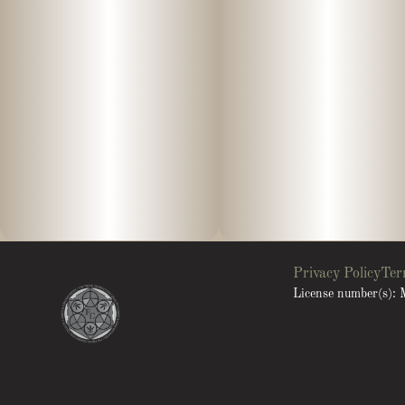
Privacy Policy
Ter
License number(s)