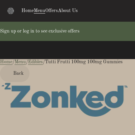
Home
Menu
Offers
About Us
Sign up or log in to see exclusive offers
Home
0
/
Menu
/
Edibles
/
Tutti Frutti 100mg 100mg Gummies
Back