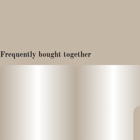
Frequently bought together