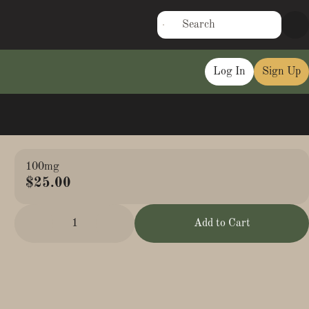
Log In
Sign Up
100mg
$25.00
1
Add to Cart