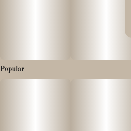
Popular