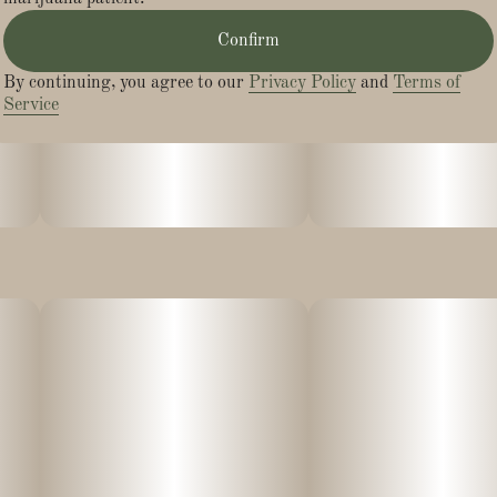
Confirm
By continuing, you agree to our
Privacy Policy
and
Terms of
Service