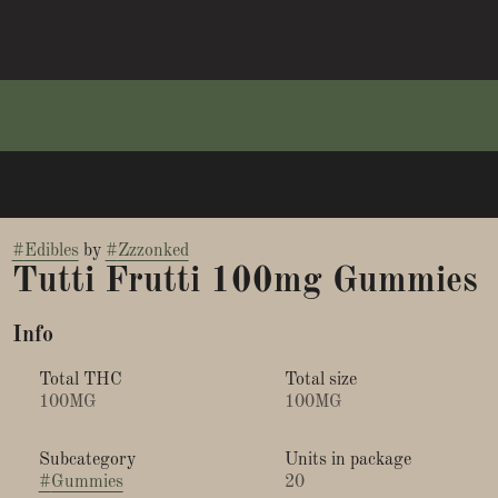
#
Edibles
by
#
Zzzonked
Tutti Frutti 100mg Gummies
Info
Total THC
Total size
100MG
100MG
Subcategory
Units in package
#
Gummies
20