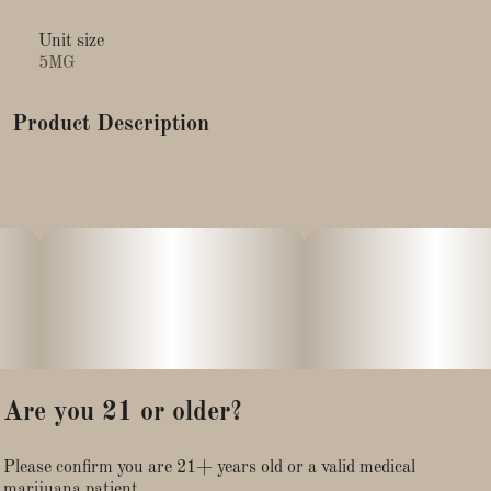
Unit size
5MG
Product Description
Sleep like a log tonight with Zzzonked Edibles, the all-new
super sedating collection of gummies. Made with a natural
blend of melatonin and full-spectrum cannabinoids.
CBN,CBD, and THC, it's perfect recipe for a good night's
sleep. Eat one piece an hour before going to bed, and relax.
Onset effects may take up to one hour to begin: effects may
include calmness, drowsiness, and sedation.
Are you 21 or older?
Please confirm you are 21+ years old or a valid medical
marijuana patient.