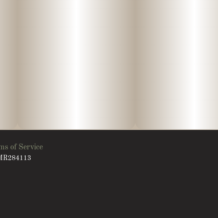
ms of Service
: MR284113