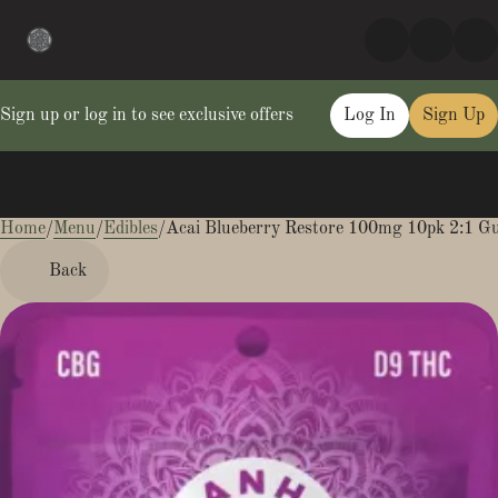
Sign up or log in to see exclusive offers
Log In
Sign Up
Home
0
/
Menu
/
Edibles
/
Acai Blueberry Restore 100mg 10pk 2:1 
Back