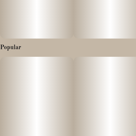
Instructions: Eat 1 gummy. Onset can start as soon as 15
minutes. Wait 60 minutes for full effect. Keep in a cool, dry place.
Avoid temperatures over 75°F.
Ingredients: Tapioca Syrup, Cane Sugar, Water, Gelatin, Agar,
Popular
Modified Corn Starch, Locust Bean Gum, Debitter Flavor, Citric
Acid, Natural Flavor, Carnauba Wax, Cannabis Oil, Natural
Color, Cannabis Derived Terpenes, VESIsorb Nanotech.