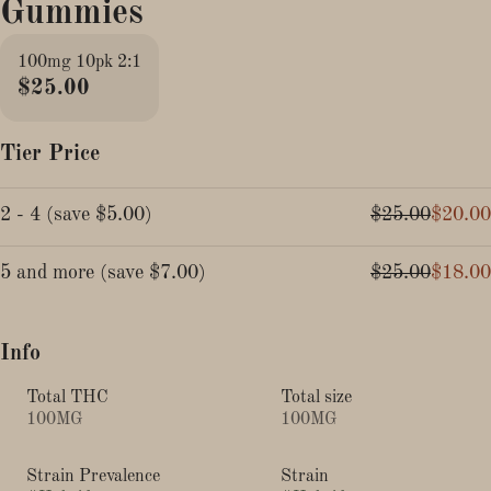
Gummies
100mg 10pk 2:1
$25.00
Tier Price
2 - 4
(
save
$5.00
)
$25.00
$20.00
5 and more
(
save
$7.00
)
$25.00
$18.00
Info
Total THC
Total size
100MG
100MG
Strain Prevalence
Strain