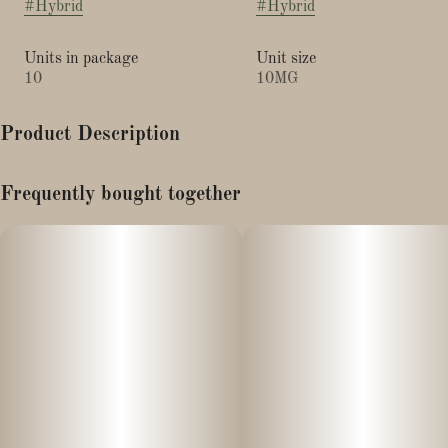
#
Hybrid
#
Hybrid
Units in package
Unit size
10
10MG
Product Description
200mg CBG x 100mg THC per bag
Frequently bought together
Made with real blueberry and açaí flavors, Harmony Restore
delivers 20mg of CBG and 10mg of THC in each tropical gummy,
boosted by our exclusive NANO technology for better absorption
and faster onset times. CBG, the "mother cannabinoid" and stem
cell equivalent in cannabis, is a rare compound that serves as the
botanical source for THC, CBD and other cannabinoids. As one
of the leading CBG products anywhere, Harmony Restore
refreshes the body and soul with generous cannabinoid content
and hybrid terpenes like a-humulene, ß-caryophyllene and
myrcene.