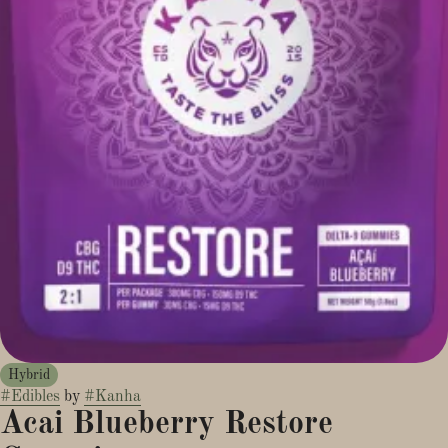
Hybrid
#
Edibles
by
#
Kanha
Acai Blueberry Restore