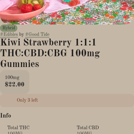
Hybrid
#
Edibles
by
#
Good Tide
Kiwi Strawberry 1:1:1
THC:CBD:CBG 100mg
Gummies
100mg
$22.00
Only 3 left
Info
Total THC
Total CBD