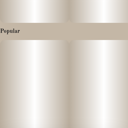
Popular