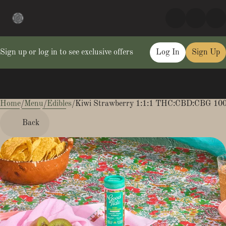
Sign up or log in to see exclusive offers
Log In
Sign Up
Home
0
/
Menu
/
Edibles
/
Kiwi Strawberry 1:1:1 THC:CBD:CBG 1
Back