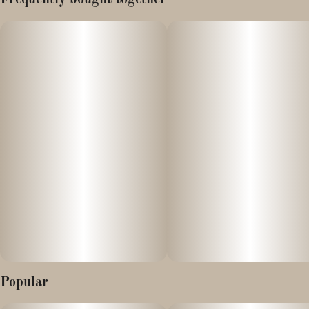
Frequently bought together
10 pieces x 10mg/gummy = 100mg/bag
Our Watermelon gummies are refreshingly juicy and provide
hybrid effects, which will put you somewhere in the middle of
uplifted and relaxed.
Effect
Somewhere between uplifted and relaxed
Popular