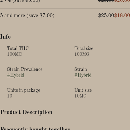
2 - 4
(
save
$5.00
)
$25.00
$20.00
5 and more
(
save
$7.00
)
$25.00
$18.00
Info
Total THC
Total size
100MG
100MG
Strain Prevalence
Strain
#
Hybrid
#
Hybrid
Units in package
Unit size
10
10MG
Product Description
Watermelon - Hybrid