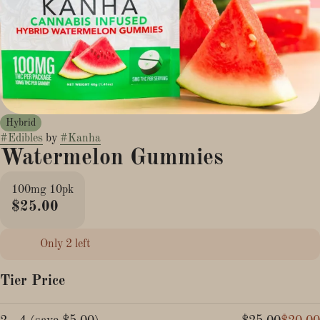
Hybrid
#
Edibles
by
#
Kanha
Watermelon Gummies
100mg 10pk
$25.00
Only 2 left
Tier Price