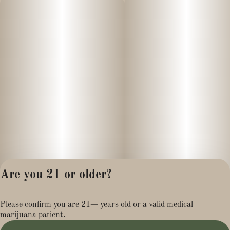
Are you 21 or older?
Privacy Policy
Please confirm you are 21+ years old or a valid medical
Terms of Service
marijuana patient.
License number(s):
MR284113