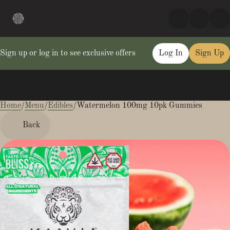
Sign up or log in to see exclusive offers
Log In
Sign Up
Home
0
/
Menu
/
Edibles
/
Watermelon 100mg 10pk Gummies
Back