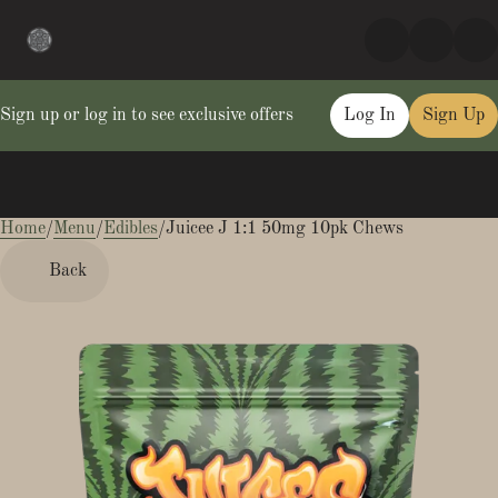
Sign up or log in to see exclusive offers
Log In
Sign Up
Home
0
/
Menu
/
Edibles
/
Juicee J 1:1 50mg 10pk Chews
Back