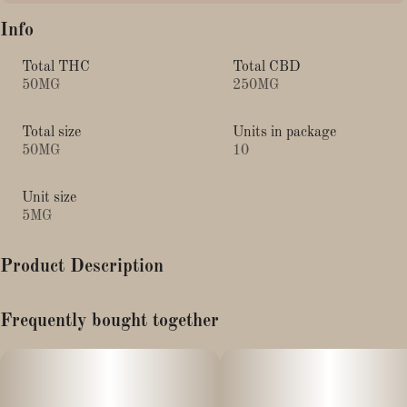
Info
Total THC
Total CBD
50MG
250MG
Total size
Units in package
50MG
10
Unit size
5MG
Product Description
Juicee J (Focus) Moose Chews - 10pk (5mg THC/5mg CBD
Frequently bought together
each)
*Contains: Gotu Kola Extract