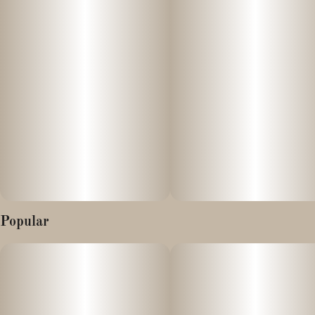
Infused with: Distillate & real plant terpenes from the strain
Juicee J - grown by Lazy River!
Refreshing in every way, this fresh Watermelon juice flavor keeps
the summer alive, no matter what the temperature is outside!
Infused with THC, cannabis derived Juicee J terpenes, and Gotu
Kola extract. Our effect specific Moose Chews are designed to
utilize a curated blend of cannabinoids, our own house Cultivar
Cannabis derived terpenes, and natural holistic oils.
Popular