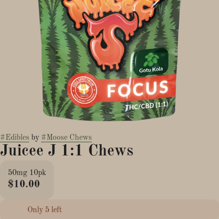
#
Edibles
by
#
Moose Chews
Juicee J 1:1 Chews
50mg 10pk
$10.00
Only 5 left