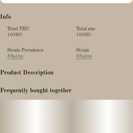
Info
Total THC
Total size
100MG
100MG
Strain Prevalence
Strain
#
Sativa
#
Sativa
Product Description
Description
Frequently bought together
Divine 61% Dark Chocolate with real raspberries swirled
throughout, offers a delightful burst of tart sweet crunch.
Infused with award winning Treeworks Hash Rosin, we celebrate
the flower in this flavor with carefully selected strain specific
rosins. Amazing, clean, solventless effects introduced in a hand-
crafted, micro batch edible for all cannabis connoisseurs.
Completed with the adaptogenic power of Reishi, aka “the