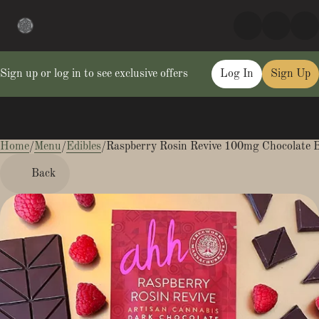
Sign up or log in to see exclusive offers
Log In
Sign Up
Home
0
/
Menu
/
Edibles
/
Raspberry Rosin Revive 100mg Chocolate 
Back