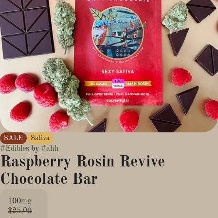
SALE
Sativa
#
Edibles
by
#
ahh
Raspberry Rosin Revive
Chocolate Bar
100mg
$25.00