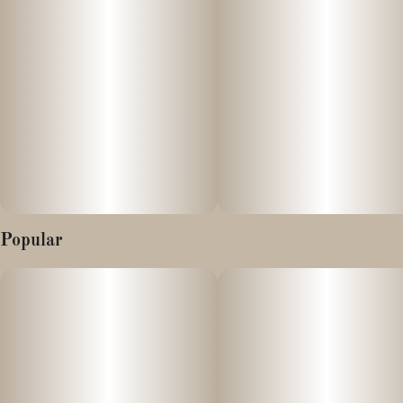
mushroom of immortality.” The High Times #1 Chocolate meets
the High Times #1 Hash Rosin, nourishing your velvet vitality.
100 mg THC | Hash Rosin
Organic | Small Batch | Vegan | Fair-Trade | Plant Based |
Solventless | Full Spectrum
Effects
Popular
Euphoric
Vivacious
Restorative
Ingredients