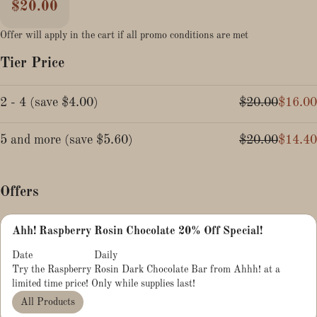
$20.00
Offer will apply in the cart if all promo conditions are met
Tier Price
2 - 4
(
save
$4.00
)
$20.00
$16.00
5 and more
(
save
$5.60
)
$20.00
$14.40
Offers
Ahh! Raspberry Rosin Chocolate 20% Off Special!
Date
Daily
Try the Raspberry Rosin Dark Chocolate Bar from Ahhh! at a
limited time price! Only while supplies last!
All Products