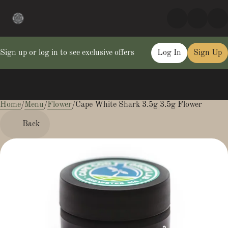
Sign up or log in to see exclusive offers
Log In
Sign Up
Home
0
/
Menu
/
Flower
/
Cape White Shark 3.5g 3.5g Flower
Back