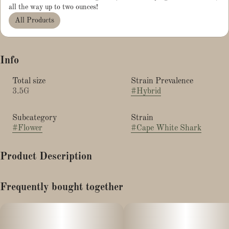
all the way up to two ounces!
All Products
Info
Total size
Strain Prevalence
3.5G
#
Hybrid
Subcategory
Strain
#
Flower
#
Cape White Shark
Product Description
Wedding Cake x E85 x Kush Mints
Frequently bought together
Earthy funk and gas with sweet vanilla tones