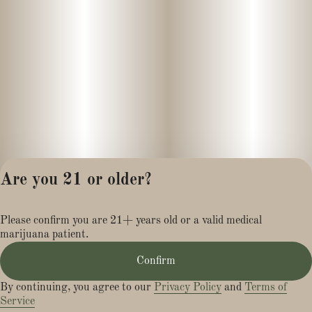
Are you 21 or older?
Privacy Policy
Please confirm you are 21+ years old or a valid medical
Terms of Service
marijuana patient.
License number(s):
MR284113
Confirm
By continuing, you agree to our
Privacy Policy
and
Terms of
Service