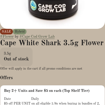
SALE
Hybrid
#
Flower
by
#
Cape Cod Grow Lab
Cape White Shark 3.5g Flower
3.5g
Out of stock
Offer will apply in the cart if all promo conditions are met
Offers
Buy 2+ Units and Save $5 on each (Top Shelf Tier)
Date
Daily
$5 off PER UNIT on all eligible 1/8s when buying in bundles of 2,