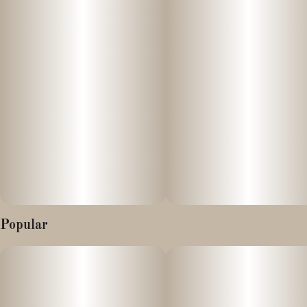
Popular