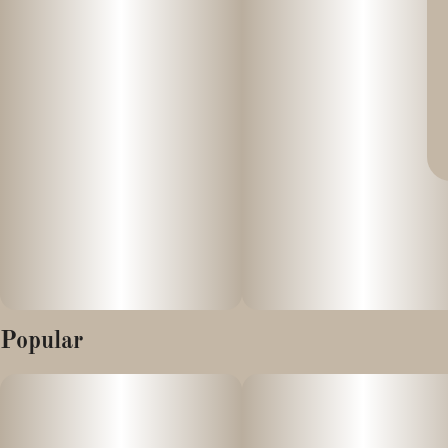
Popular