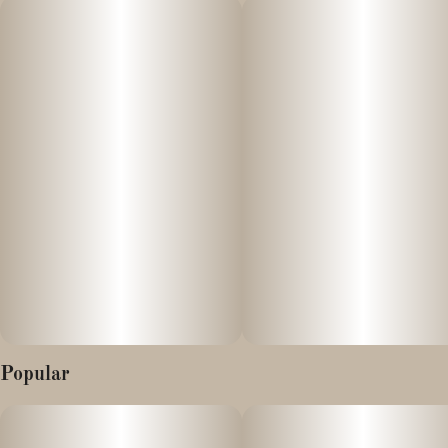
It carries a smooth, balanced vibe that feels both uplifting and
calming at the same time.
Popular