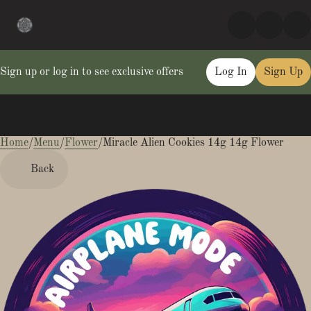
Sign up or log in to see exclusive offers
Log In
Sign Up
Home
0
/
Menu
/
Flower
/
Miracle Alien Cookies 14g 14g Flower
Back