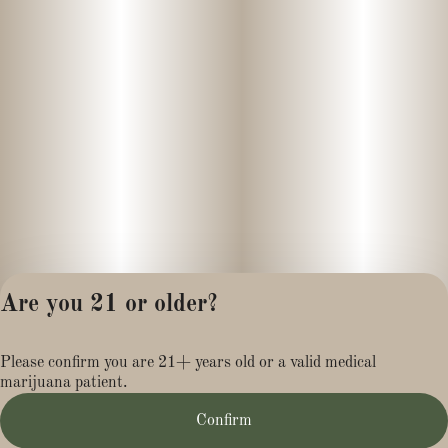
Are you 21 or older?
Privacy Policy
Please confirm you are 21+ years old or a valid medical
Terms of Service
marijuana patient.
License number(s):
MR284113
Confirm