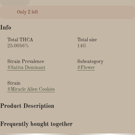
Only 2 left
Info
Total THCA
Total size
25.0056%
14G
Strain Prevalence
Subcategory
#
Sativa Dominant
#
Flower
Strain
#
Miracle Alien Cookies
Product Description
Columbian x Star Fighter x Alien Cookies
Frequently bought together