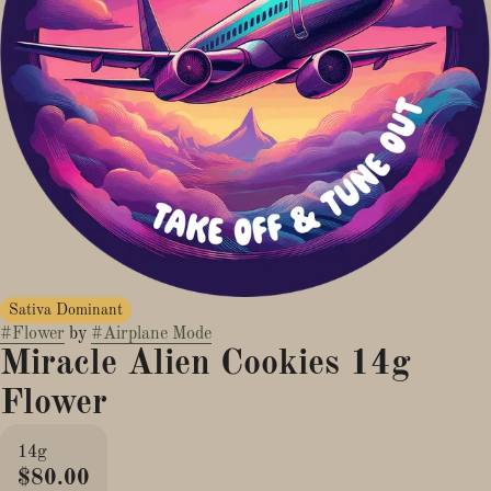
Sativa Dominant
#
Flower
by
#
Airplane Mode
Miracle Alien Cookies 14g
Flower
14g
$80.00