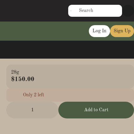
Log In
Sign Up
28g
$150.00
Only 2 left
1
Add to Cart