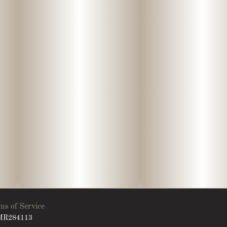
ms of Service
: MR284113