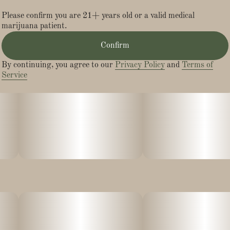
Please confirm you are 21+ years old or a valid medical
marijuana patient.
Confirm
By continuing, you agree to our
Privacy Policy
and
Terms of
Service