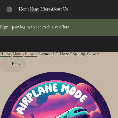
Home
Menu
Offers
About Us
Sign up or log in to see exclusive offers
Home
0
/
Menu
/
Flower
/
Lemon OG Haze 28g 28g Flower
Back