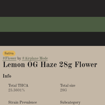
Sativa
#
Flower
by
#
Airplane Mode
Lemon OG Haze 28g Flower
Info
Total THCA
Total size
25.3601%
28G
Strain Prevalence
Subcategory