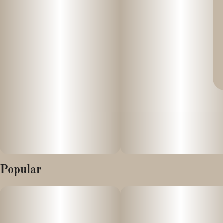
Popular