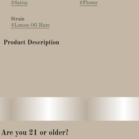
#
Sativa
#
Flower
Strain
#
Lemon OG Haze
Product Description
Lemon OG Haze is a sativa-dominant hybrid that has carved
out a well-deserved reputation as one of the most invigorating,
mood-elevating strains in the modern cannabis landscape.
Combining the best of two legendary lineages, this strain
delivers a bright, cerebral, and energizing experience wrapped
in an irresistible citrus aroma that hits you the moment you
crack open the jar.
Whether you're a seasoned connoisseur or a curious
newcomer looking for a functional daytime strain, Lemon OG
Are you 21 or older?
Haze has something truly special to offer.