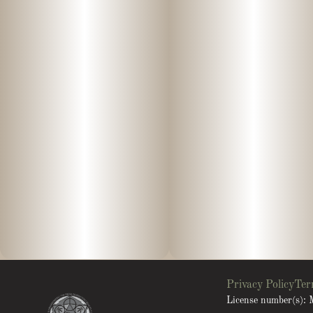
Privacy Policy
Ter
License number(s)