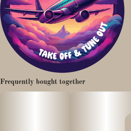
Frequently bought together