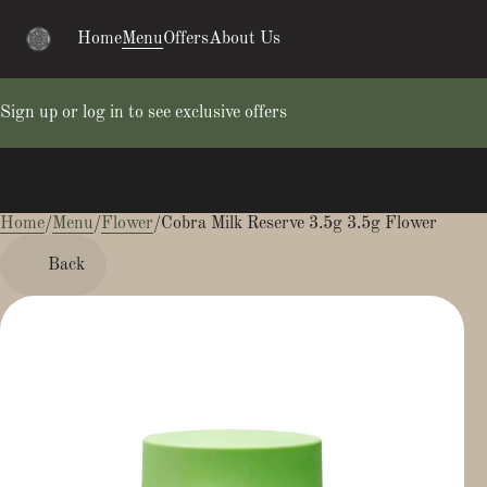
Home
Menu
Offers
About Us
Sign up or log in to see exclusive offers
Home
0
/
Menu
/
Flower
/
Cobra Milk Reserve 3.5g 3.5g Flower
Back