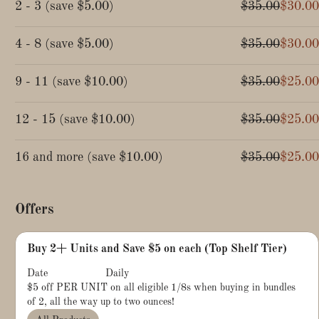
2 - 3
(
save
$5.00
)
$35.00
$30.00
4 - 8
(
save
$5.00
)
$35.00
$30.00
9 - 11
(
save
$10.00
)
$35.00
$25.00
12 - 15
(
save
$10.00
)
$35.00
$25.00
16 and more
(
save
$10.00
)
$35.00
$25.00
Offers
Buy 2+ Units and Save $5 on each (Top Shelf Tier)
Date
Daily
$5 off PER UNIT on all eligible 1/8s when buying in bundles
of 2, all the way up to two ounces!