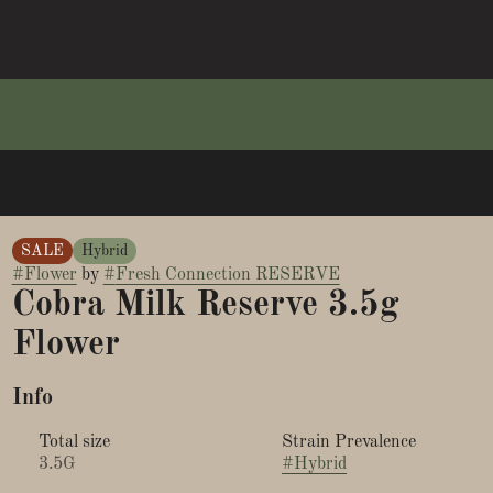
SALE
Hybrid
#
Flower
by
#
Fresh Connection RESERVE
Cobra Milk Reserve 3.5g
Flower
Info
Total size
Strain Prevalence
3.5G
#
Hybrid