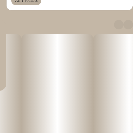
All Products