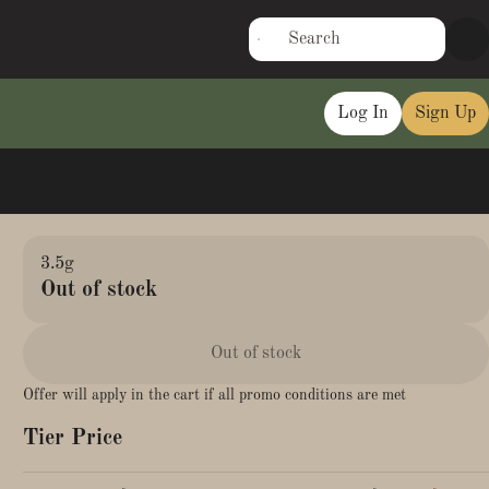
Log In
Sign Up
3.5g
Out of stock
Out of stock
Offer will apply in the cart if all promo conditions are met
Tier Price