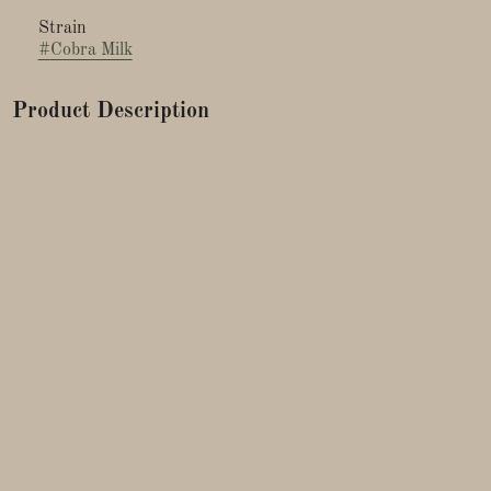
Strain
#
Cobra Milk
Product Description
Reserve Fresh Connection 1/8ths are comprised of 3 nugs or
less, hand selected, trimmed and packaged from the choicest
top colas. Fresh Connection flower is started from seed and
grown in organic soil using a synganic approach for the most
terpene rich experience. Plants are never sprayed. Packaged in
rainbow holographic glass.
Bred by: Tiki Madman
Lineage: Jealousy x Cereal Milk
Experience the exotic allure of Cobra Milk, a premium hybrid
strain that merges potent genetics into a symphony of flavors