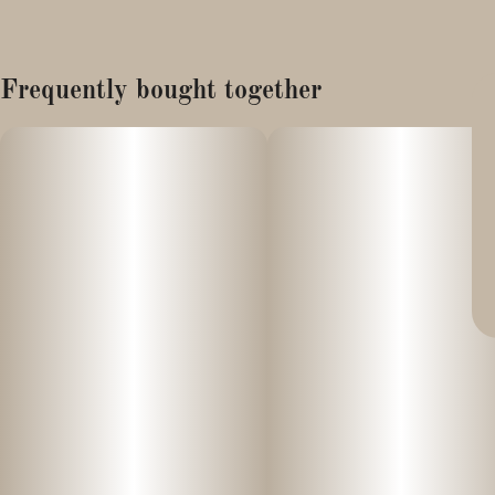
Frequently bought together