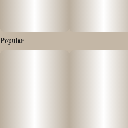
Popular