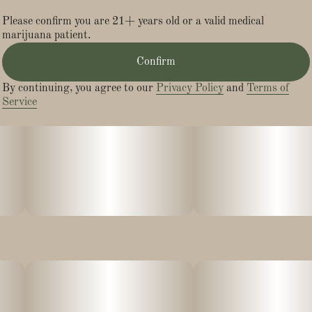
Please confirm you are 21+ years old or a valid medical
marijuana patient.
Confirm
By continuing, you agree to our
Privacy Policy
and
Terms of
Service