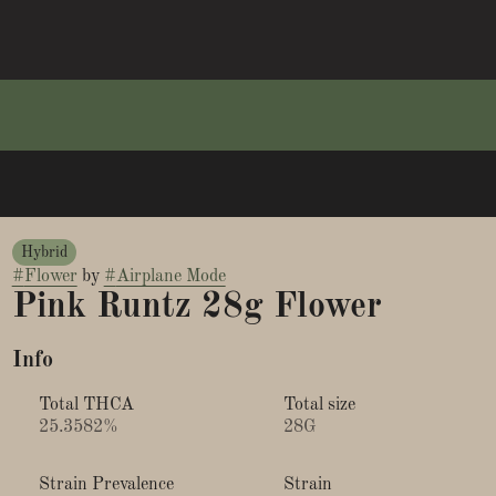
Hybrid
#
Flower
by
#
Airplane Mode
Pink Runtz 28g Flower
Info
Total THCA
Total size
25.3582%
28G
Strain Prevalence
Strain