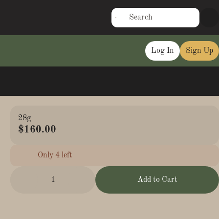
Log In
Sign Up
28g
$160.00
Only 4 left
1
Add to Cart