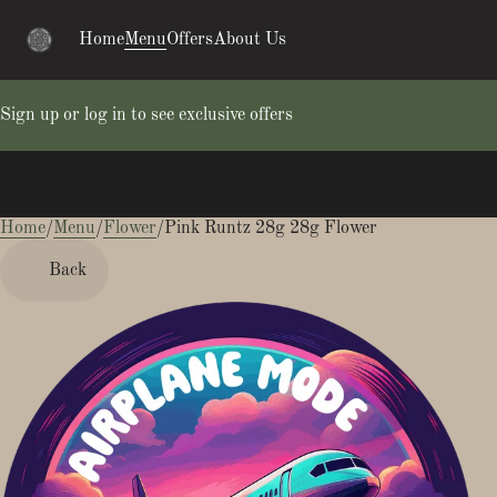
Home
Menu
Offers
About Us
Sign up or log in to see exclusive offers
Home
0
/
Menu
/
Flower
/
Pink Runtz 28g 28g Flower
Back