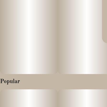
Popular