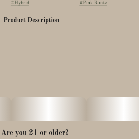
#
Hybrid
#
Pink Runtz
Product Description
Pink Runtz is a colorful hybrid known for its relaxing and
uplifting feel. With roots in Zkittlez and Gelato, it offers sweet,
candy-like flavors and vibrant buds.
Many enjoy it for easing stress and boosting mood.
Are you 21 or older?