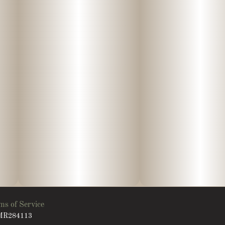
ms of Service
: MR284113