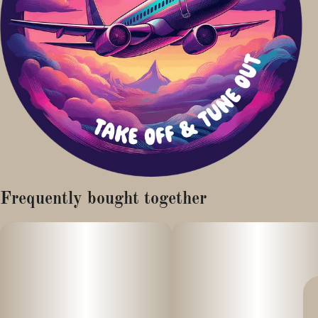
Frequently bought together