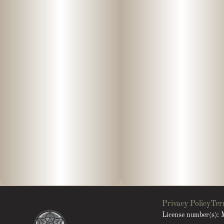
Privacy Policy
Ter
License number(s)