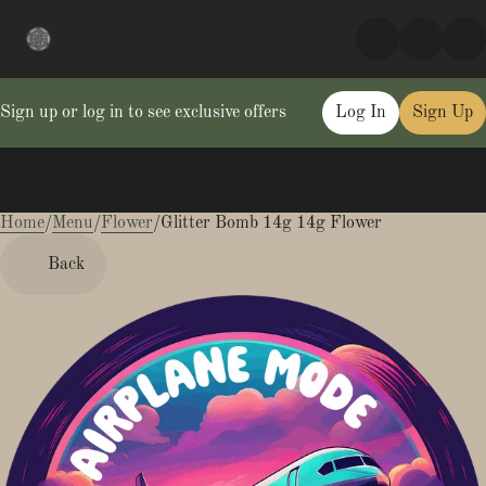
Sign up or log in to see exclusive offers
Log In
Sign Up
Home
0
/
Menu
/
Flower
/
Glitter Bomb 14g 14g Flower
Back