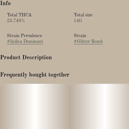
Info
Total THCA
Total size
23.748%
14G
Strain Prevalence
Strain
#
Indica Dominant
#
Glitter Bomb
Product Description
Flavor/aroma: blueberry, grape candy, sweet gas, skunk, and
Frequently bought together
creamy OG notes
Effects: euphoric, giggly, relaxing, body-heavy, appetite
stimulation
Best for: evenings, stress relief, movies/music, winding down