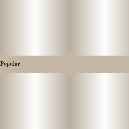
Popular