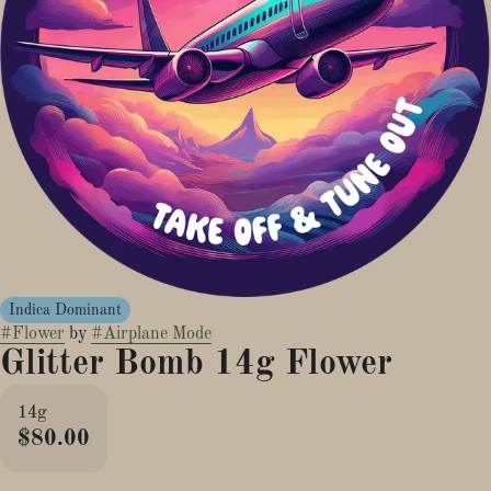
Indica Dominant
#
Flower
by
#
Airplane Mode
Glitter Bomb 14g Flower
14g
$80.00