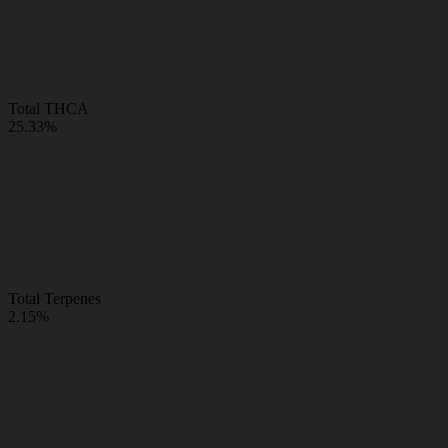
Total THCA
25.33%
Total Terpenes
2.15%