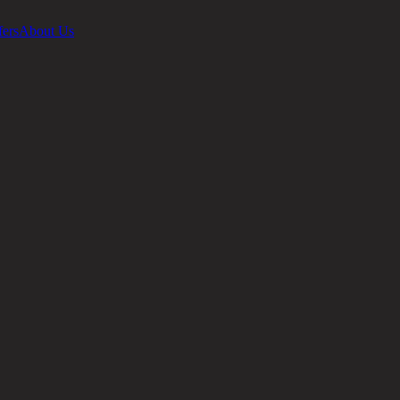
fers
About Us