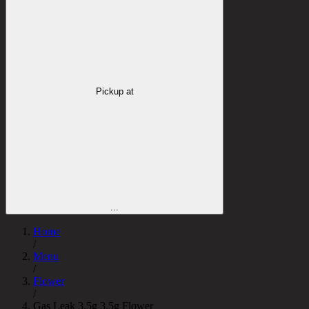
Pickup at
...
Home
/
Menu
/
Flower
/
Gas Leak 3.5g 3.5g Flower