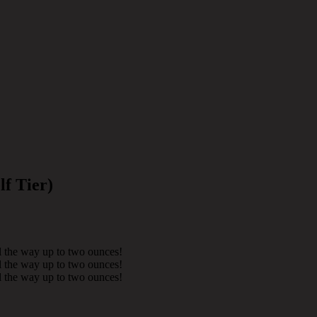
lf Tier)
l the way up to two ounces!
l the way up to two ounces!
l the way up to two ounces!