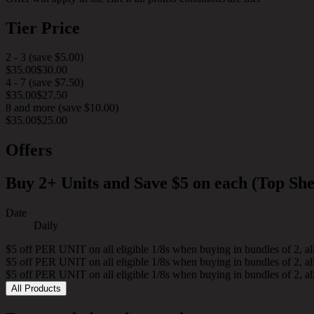
Tier Price
2 - 3
(
save
$5.00
)
$35.00
$30.00
4 - 7
(
save
$7.50
)
$35.00
$27.50
8 and more
(
save
$10.00
)
$35.00
$25.00
Offers
Buy 2+ Units and Save $5 on each (Top She
Date
Daily
$5 off PER UNIT on all eligible 1/8s when buying in bundles of 2, al
$5 off PER UNIT on all eligible 1/8s when buying in bundles of 2, al
$5 off PER UNIT on all eligible 1/8s when buying in bundles of 2, al
All Products