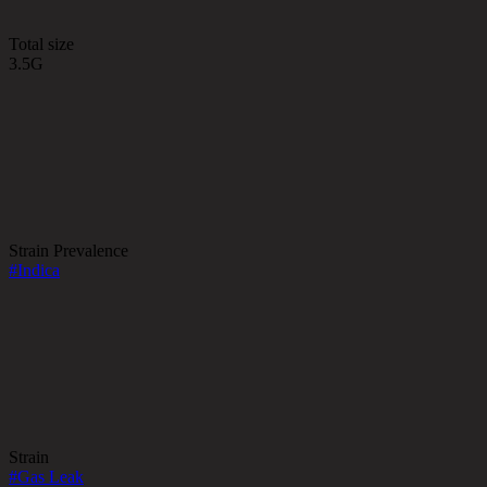
Total size
3.5G
Strain Prevalence
#
Indica
Strain
#
Gas Leak