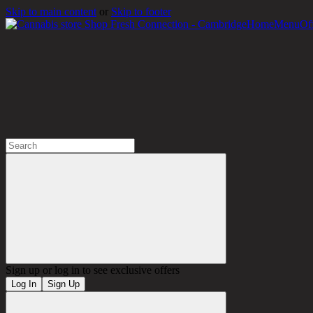
Skip to main content
or
Skip to footer
Home
Menu
Of
!
Sign up or log in to see exclusive offers
Log In
Sign Up