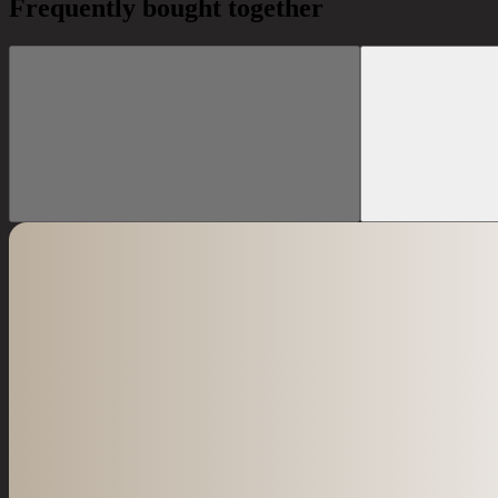
Frequently bought together