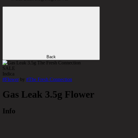
Back
SALE
Indica
#
Flower
by
#
The Fresh Connection
Gas Leak 3.5g Flower
Info