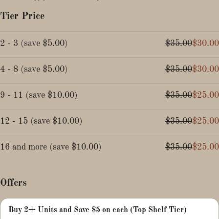
Tier Price
2 - 3
(
save
$5.00
)
$35.00
$30.00
4 - 8
(
save
$5.00
)
$35.00
$30.00
9 - 11
(
save
$10.00
)
$35.00
$25.00
12 - 15
(
save
$10.00
)
$35.00
$25.00
16 and more
(
save
$10.00
)
$35.00
$25.00
Offers
Buy 2+ Units and Save $5 on each (Top Shelf Tier)