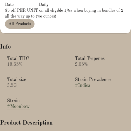
Date
Daily
$5 off PER UNIT on all eligible 1/8s when buying in bundles of 2,
all the way up to two ounces!
All Products
Info
Total THC
Total Terpenes
19.65%
2.05%
Total size
Strain Prevalence
3.5G
#
Indica
Strain
#
Moonbow
Product Description