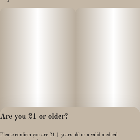
Are you 21 or older?
Privacy Policy
Please confirm you are 21+ years old or a valid medical
Terms of Service