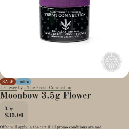
SALE
Indica
#
Flower
by
#
The Fresh Connection
Moonbow 3.5g Flower
3.5g
$35.00
Offer will apply in the cart if all promo conditions are met