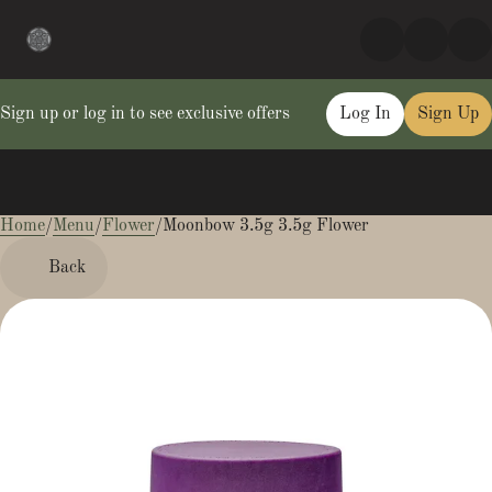
Sign up or log in to see exclusive offers
Log In
Sign Up
Home
0
/
Menu
/
Flower
/
Moonbow 3.5g 3.5g Flower
Back