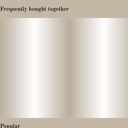
Lineage: Zkittlez x Do-si-Dos
Frequently bought together
Moonbow is an indica leaning hybrid strain with a sweet and
savory smell. When consumed it provides a tingling sensation
similar to a mint or menthol flavor.
Popular