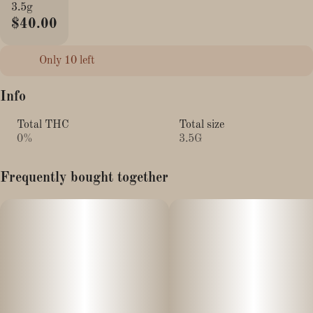
3.5g
$40.00
Only 10 left
Info
Total THC
Total size
0%
3.5G
Frequently bought together