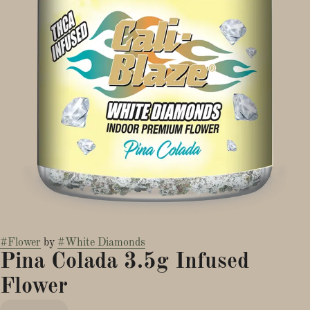
#
Flower
by
#
White Diamonds
Pina Colada 3.5g Infused
Flower