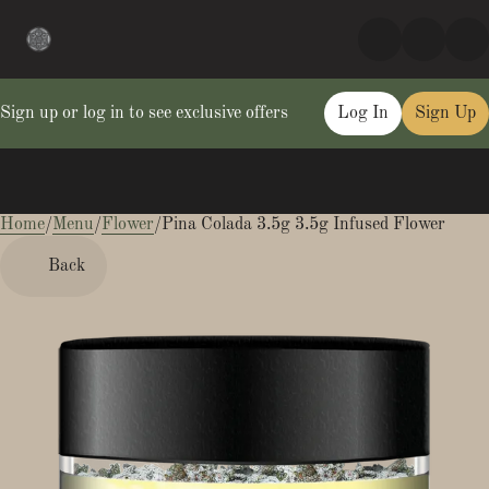
Sign up or log in to see exclusive offers
Log In
Sign Up
Home
0
/
Menu
/
Flower
/
Pina Colada 3.5g 3.5g Infused Flower
Back