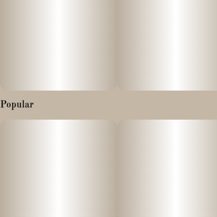
Popular