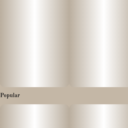
Popular