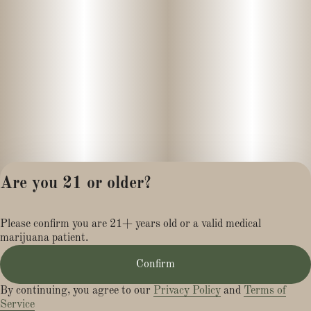
Are you 21 or older?
Privacy Policy
Please confirm you are 21+ years old or a valid medical
Terms of Service
marijuana patient.
License number(s):
MR284113
Confirm
By continuing, you agree to our
Privacy Policy
and
Terms of
Service