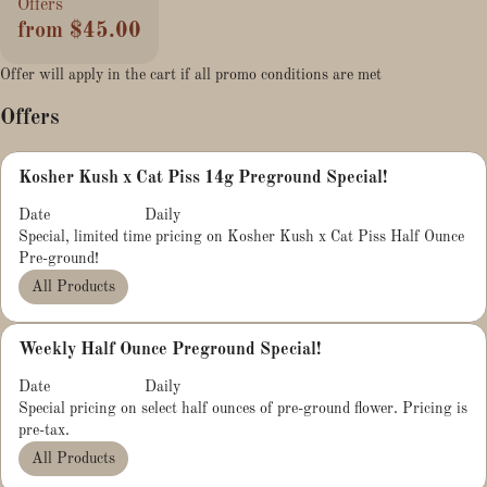
Offers
from $45.00
Offer will apply in the cart if all promo conditions are met
Offers
Kosher Kush x Cat Piss 14g Preground Special!
Date
Daily
Special, limited time pricing on Kosher Kush x Cat Piss Half Ounce
Pre-ground!
All Products
Weekly Half Ounce Preground Special!
Date
Daily
Special pricing on select half ounces of pre-ground flower. Pricing is
pre-tax.
All Products