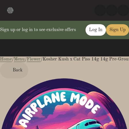
Sign up or log in to see exclusive offers
Log In
Sign Up
Home
0
/
Menu
/
Flower
/
Kosher Kush x Cat Piss 14g 14g Pre-Grou
Back