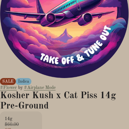
SALE
Indica
#
Flower
by
#
Airplane Mode
Kosher Kush x Cat Piss 14g
Pre-Ground
14g
$60.00