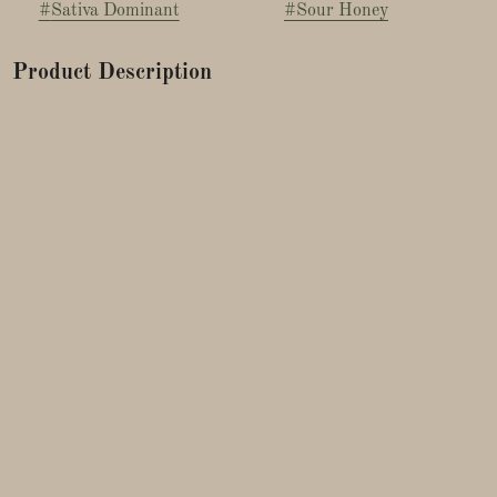
#
Sativa Dominant
#
Sour Honey
Product Description
Sour Garlic x Honey Banana is a sativa-dominant hybrid
known for its unique sweet-and-savory aroma, energizing
cerebral effects, and grower-friendly traits.