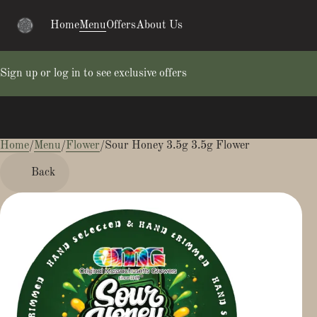
Home
Menu
Offers
About Us
Sign up or log in to see exclusive offers
Home
0
/
Menu
/
Flower
/
Sour Honey 3.5g 3.5g Flower
Back