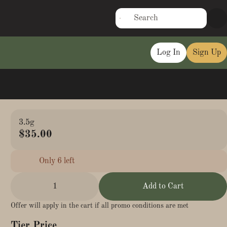
Log In
Sign Up
3.5g
$35.00
Only 6 left
1
Add to Cart
Offer will apply in the cart if all promo conditions are met
Tier Price