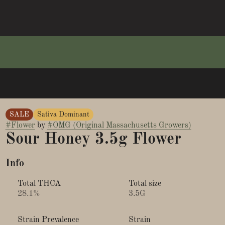
SALE
Sativa Dominant
#
Flower
by
#
OMG (Original Massachusetts Growers)
Sour Honey 3.5g Flower
Info
Total THCA
Total size
28.1%
3.5G
Strain Prevalence
Strain