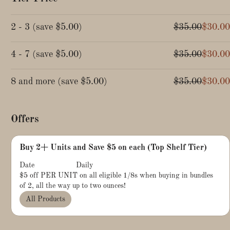
2 - 3
(
save
$5.00
)
$35.00
$30.00
4 - 7
(
save
$5.00
)
$35.00
$30.00
8 and more
(
save
$5.00
)
$35.00
$30.00
Offers
Buy 2+ Units and Save $5 on each (Top Shelf Tier)
Date
Daily
$5 off PER UNIT on all eligible 1/8s when buying in bundles
of 2, all the way up to two ounces!
All Products