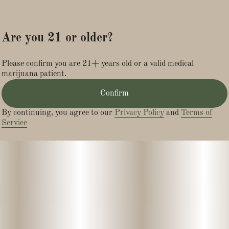
Are you 21 or older?
Please confirm you are 21+ years old or a valid medical
marijuana patient.
Confirm
By continuing, you agree to our
Privacy Policy
and
Terms of
Service