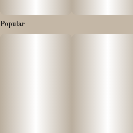
Popular