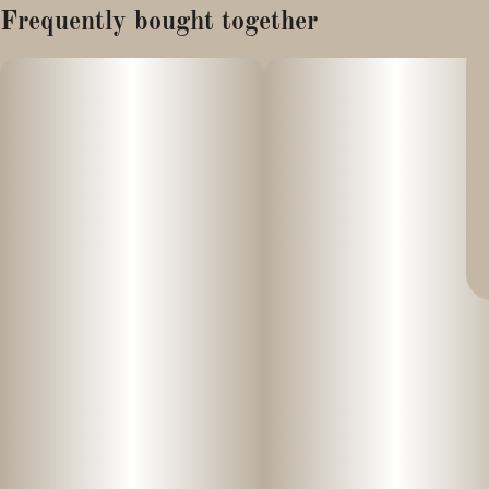
Frequently bought together