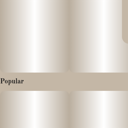
Popular