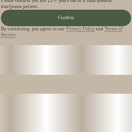
Please confirm you are 21+ years old or a valid medical
marijuana patient.
Confirm
By continuing, you agree to our
Privacy Policy
and
Terms of
Service