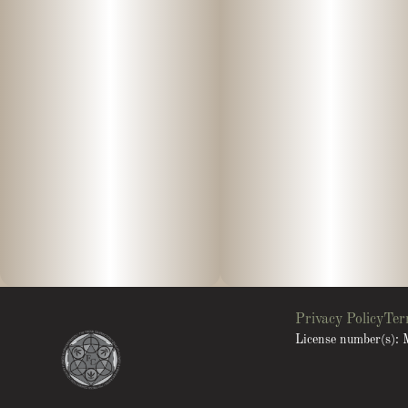
Privacy Policy
Ter
License number(s)