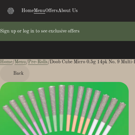
Home
Menu
Offers
About Us
Sign up or log in to see exclusive offers
Home
0
/
Menu
/
Pre-Rolls
/
Doob Cube Micro 0.5g 14pk No. 9 Multi-
Back