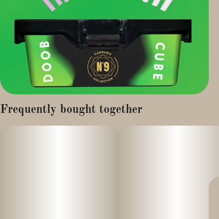
Frequently bought together