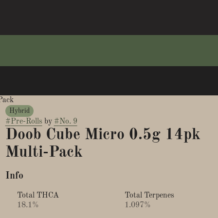
Pack
Hybrid
#
Pre-Rolls
by
#
No. 9
Doob Cube Micro 0.5g 14pk
Multi-Pack
Info
Total THCA
Total Terpenes
18.1%
1.097%