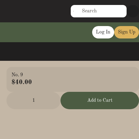
Log In
Sign Up
No. 9
$40.00
1
Add to Cart