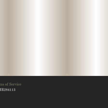
ms of Service
: MR284113