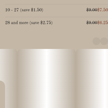
10 - 27
(
save
$1.50
)
$9.00
$7.50
28 and more
(
save
$2.75
)
$9.00
$6.25