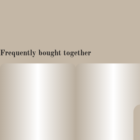
Frequently bought together