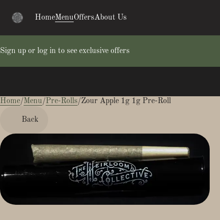
Home
Menu
Offers
About Us
Sign up or log in to see exclusive offers
Home
0
/
Menu
/
Pre-Rolls
/
Zour Apple 1g 1g Pre-Roll
Back