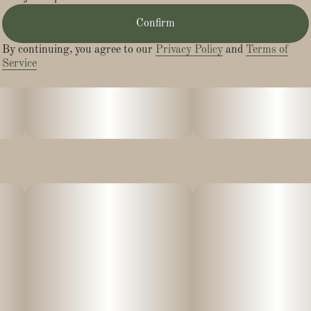
Confirm
- Creative
By continuing, you agree to our
Privacy Policy
and
Terms of
- Happy
Service
- Uplifted