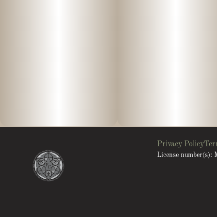
Privacy Policy
Ter
License number(s)