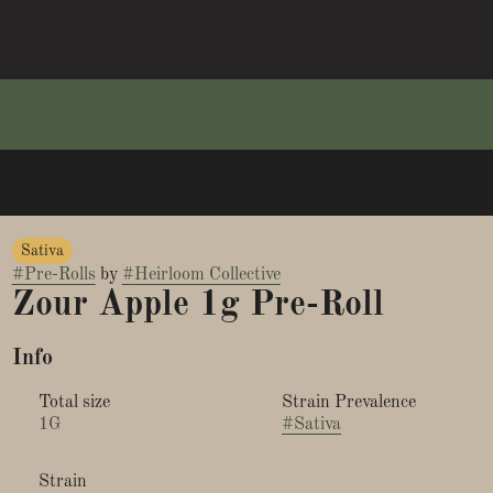
Sativa
#
Pre-Rolls
by
#
Heirloom Collective
Zour Apple 1g Pre-Roll
Info
Total size
Strain Prevalence
1G
#
Sativa
Strain