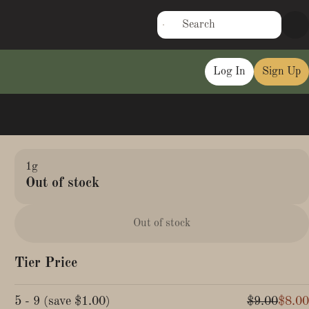
Log In
Sign Up
1g
Out of stock
Out of stock
Tier Price
5 - 9
(
save
$1.00
)
$9.00
$8.00