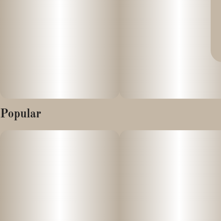
Popular