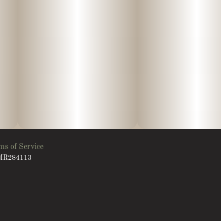
ms of Service
: MR284113