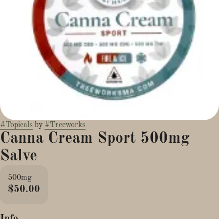
#
Topicals
by
#
Treeworks
Canna Cream Sport 500mg
Salve
500mg
$50.00
Info