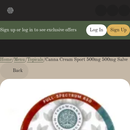
Sign up or log in to see exclusive offers
Log In
Sign Up
Home
0
/
Menu
/
Topicals
/
Canna Cream Sport 500mg 500mg Salve
Back