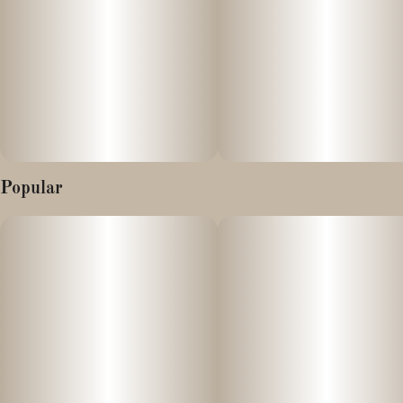
Popular