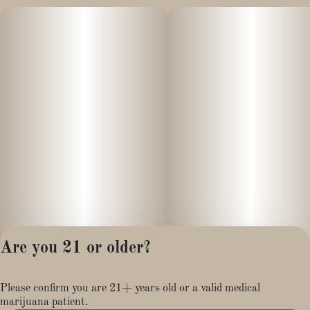
Are you 21 or older?
Privacy Policy
Please confirm you are 21+ years old or a valid medical
Terms of Service
marijuana patient.
License number(s):