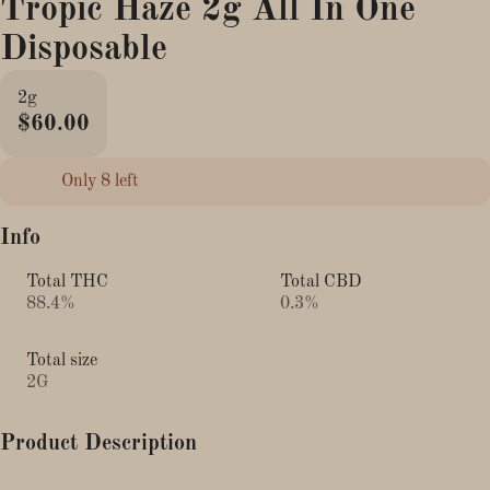
Tropic Haze 2g All In One
Disposable
2g
$60.00
Only 8 left
Info
Total THC
Total CBD
88.4%
0.3%
Total size
2G
Product Description
The New & improved Boutiq V5 2g Triple-Chamber Liquid Live