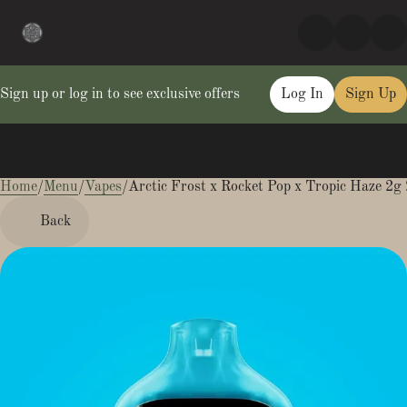
Sign up or log in to see exclusive offers
Log In
Sign Up
Home
0
/
Menu
/
Vapes
/
Arctic Frost x Rocket Pop x Tropic Haze 2g 
Back