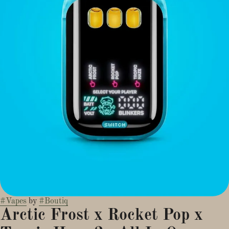
#
Vapes
by
#
Boutiq
Arctic Frost x Rocket Pop x