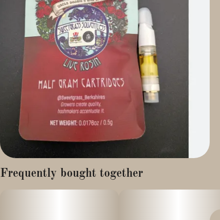
Frequently bought together