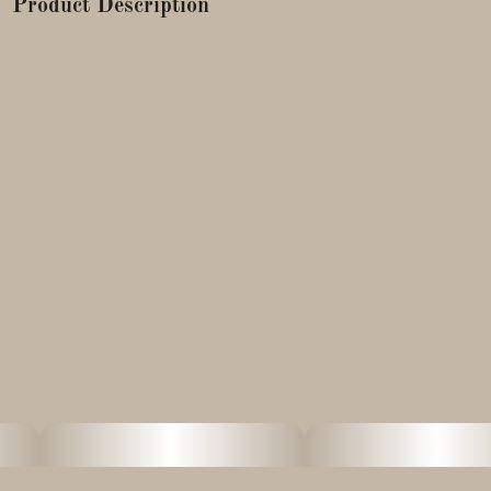
Product Description
Astro Candy a wonderful blend curated by our partners at
Cape Cod Grow Labs. This Indica-dominant hybrid offers a
sophisticated profile with floral, berry, and cedar flavor notes.
Sweetgrass products are handmade, using centuries-old
techniques, in a purpose-built solventless lab designed and
operated by award-winning hashmaker, Ben McCabe