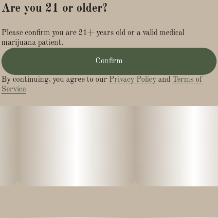
Are you 21 or older?
Please confirm you are 21+ years old or a valid medical
marijuana patient.
Confirm
By continuing, you agree to our
Privacy Policy
and
Terms of
Service