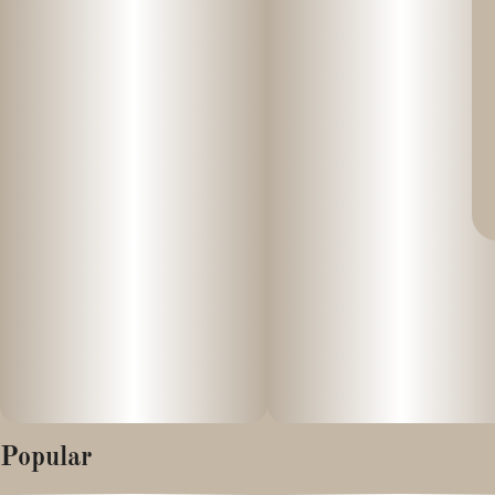
Popular