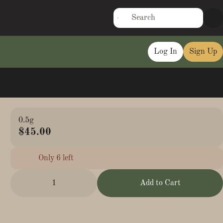
Log In
Sign Up
0.5g
$45.00
Only 6 left
1
Add to Cart