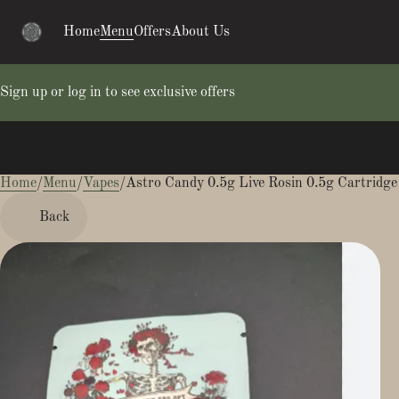
Home
Menu
Offers
About Us
Sign up or log in to see exclusive offers
Home
0
/
Menu
/
Vapes
/
Astro Candy 0.5g Live Rosin 0.5g Cartridge
Back