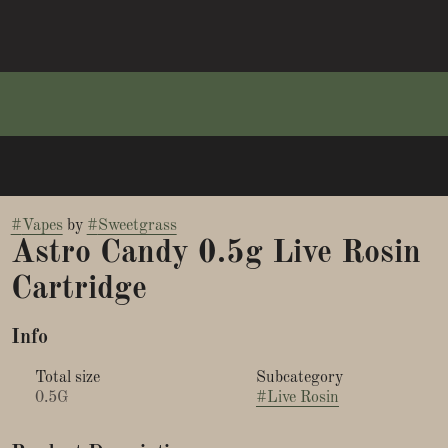
#
Vapes
by
#
Sweetgrass
Astro Candy 0.5g Live Rosin
Cartridge
Info
Total size
Subcategory
0.5G
#
Live Rosin