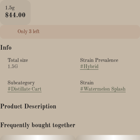
1.5g
$44.00
Only 3 left
Info
Total size
Strain Prevalence
1.5G
#
Hybrid
Subcategory
Strain
#
Distillate Cart
#
Watermelon Splash
Product Description
Hi Lo 1.5g Ready-To-Go Vapes No frills, just bold, fruity flavor!
Frequently bought together
Hi Lo delivers 1.5g of pure, delicious vapor in Banana Candy,
Peach Rings, and Watermelon Splash. Designed for everyday
enjoyment, these easy-to-use disposables pack a punch of taste