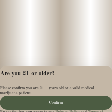
Are you 21 or older?
Privacy Policy
Please confirm you are 21+ years old or a valid medical
Terms of Service
marijuana patient.
License number(s):
MR284113
Confirm