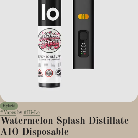
Hybrid
#
Vapes
by
#
Hi-Lo
Watermelon Splash Distillate
AIO Disposable