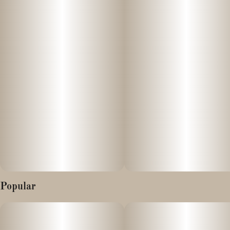
with every puff. Find yours at Pioneer Valley Cannabis Co. and
experience the fruitiest vapes in the state!
Popular