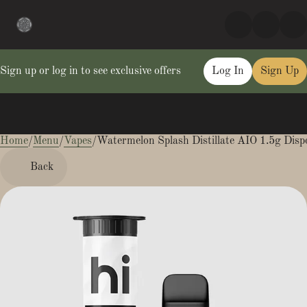
Sign up or log in to see exclusive offers
Log In
Sign Up
Home
0
/
Menu
/
Vapes
/
Watermelon Splash Distillate AIO 1.5g Disp
Back