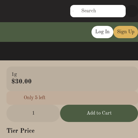
Log In
Sign Up
1g
$30.00
Only 5 left
1
Add to Cart
Tier Price