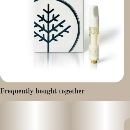
Frequently bought together