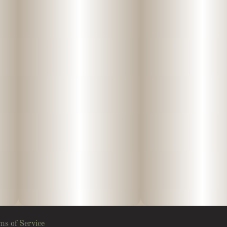
ms of Service