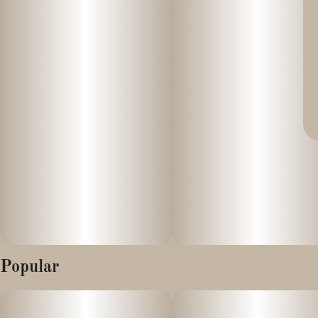
Popular