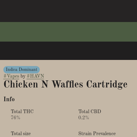
Indica Dominant
#
Vapes
by
#
HAVN
Chicken N Waffles Cartridge
Info
Total THC
Total CBD
76%
0.2%
Total size
Strain Prevalence