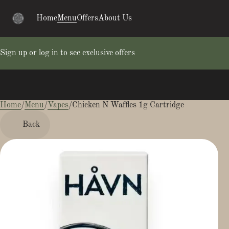
Home
Menu
Offers
About Us
Sign up or log in to see exclusive offers
Home
0
/
Menu
/
Vapes
/
Chicken N Waffles 1g Cartridge
Back