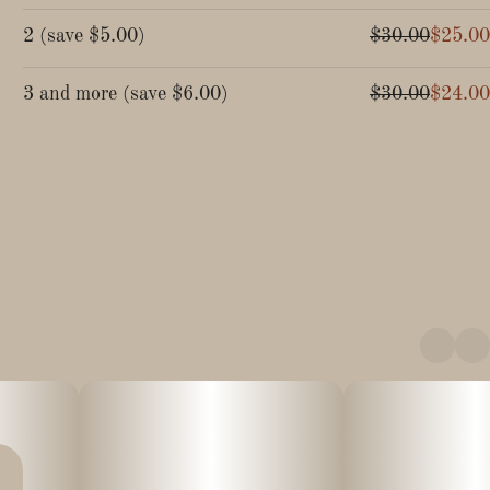
2
(
save
$5.00
)
$30.00
$25.00
3 and more
(
save
$6.00
)
$30.00
$24.00