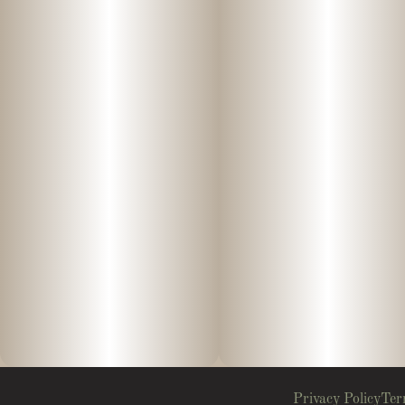
Privacy Policy
Ter