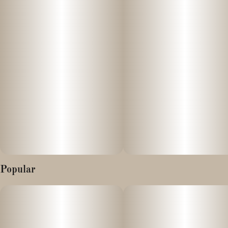
experience the fruitiest vapes in the state!
Popular