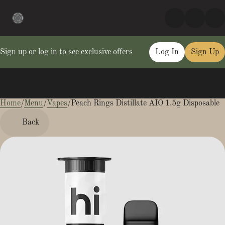
Sign up or log in to see exclusive offers
Log In
Sign Up
Home
0
/
Menu
/
Vapes
/
Peach Rings Distillate AIO 1.5g Disposable
Back