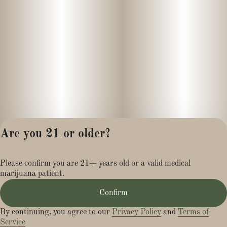
Are you 21 or older?
Privacy Policy
Please confirm you are 21+ years old or a valid medical
Terms of Service
marijuana patient.
License number(s):
MR284113
Confirm
By continuing, you agree to our
Privacy Policy
and
Terms of
Service