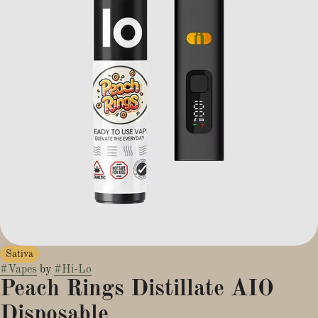
Sativa
#
Vapes
by
#
Hi-Lo
Peach Rings Distillate AIO
Disposable